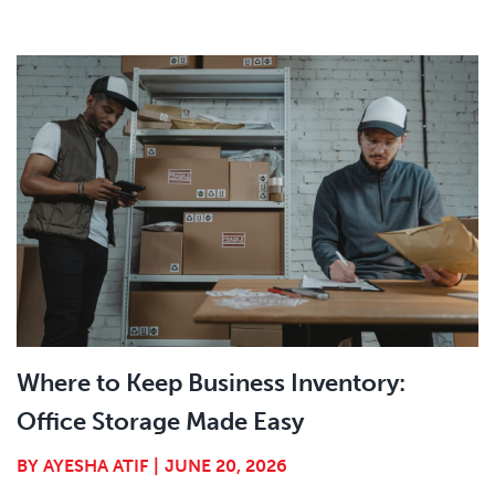
Where to Keep Business Inventory:
Office Storage Made Easy
BY
AYESHA ATIF
|
JUNE 20, 2026