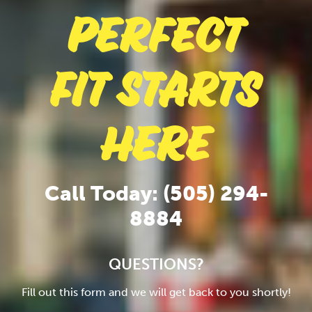
Perfect
Fit Starts
Here
Call Today: (505) 294-
8884
QUESTIONS?
Fill out this form and we will get back to you shortly!