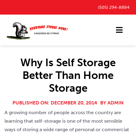
Skip
(505) 294-8884
to
content
Toggl
Navig
Storage Units
Why Is Self Storage
Outdoor Parking Spaces
Better Than Home
FAQ
Storage
Payment Portal
Blog
PUBLISHED ON: DECEMBER 20, 2014
BY
ADMIN
A growing number of people across the country are
Contact
learning that self-storage is one of the most sensible
ways of storing a wide range of personal or commercial