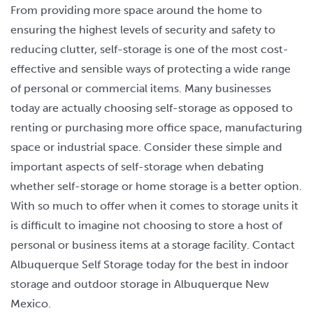
From providing more space around the home to
ensuring the highest levels of security and safety to
reducing clutter, self-storage is one of the most cost-
effective and sensible ways of protecting a wide range
of personal or commercial items. Many businesses
today are actually choosing self-storage as opposed to
renting or purchasing more office space, manufacturing
space or industrial space. Consider these simple and
important aspects of self-storage when debating
whether self-storage or home storage is a better option.
With so much to offer when it comes to storage units it
is difficult to imagine not choosing to store a host of
personal or business items at a storage facility. Contact
Albuquerque Self Storage today for the best in indoor
storage and outdoor storage in Albuquerque New
Mexico.