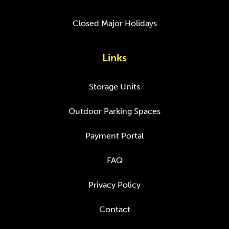
Closed Major Holidays
Links
Storage Units
Outdoor Parking Spaces
Payment Portal
FAQ
Privacy Policy
Contact