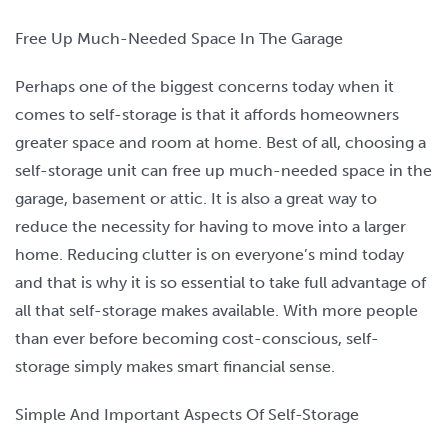
Free Up Much-Needed Space In The Garage
Perhaps one of the biggest concerns today when it
comes to self-storage is that it affords homeowners
greater space and room at home. Best of all, choosing a
self-storage unit can free up much-needed space in the
garage, basement or attic. It is also a great way to
reduce the necessity for having to move into a larger
home. Reducing clutter is on everyone’s mind today
and that is why it is so essential to take full advantage of
all that self-storage makes available. With more people
than ever before becoming cost-conscious, self-
storage simply makes smart financial sense.
Simple And Important Aspects Of Self-Storage