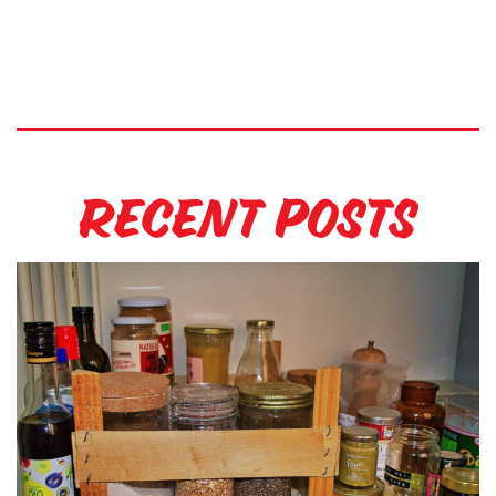
Recent Posts