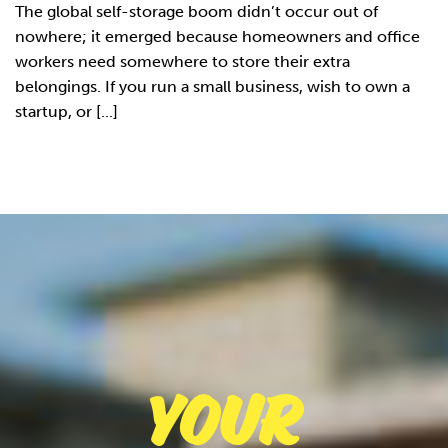
The global self-storage boom didn’t occur out of
nowhere; it emerged because homeowners and office
workers need somewhere to store their extra
belongings. If you run a small business, wish to own a
startup, or [...]
Your