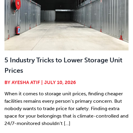
5 Industry Tricks to Lower Storage Unit
Prices
BY
AYESHA ATIF
|
JULY 10, 2026
When it comes to storage unit prices, finding cheaper
facilities remains every person’s primary concern. But
nobody wants to trade price for safety. Finding extra
space for your belongings that is climate-controlled and
24/7-monitored shouldn’t [...]