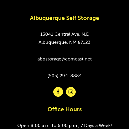
Albuquerque Self Storage
13041 Central Ave. N.E
Albuquerque, NM 87123
abqstorage@comcast.net
(505) 294-8884
Office Hours
Open 8:00 a.m. to 6:00 p.m., 7 Days a Week!