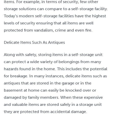
items. For example, in terms of security, few other
storage solutions can compare to a self-storage facility.
Today’s modern self-storage facilities have the highest
levels of security ensuring that all items are well
protected from vandalism, crime and even fire.
Delicate Items Such As Antiques
Along with safety, storing items in a self-storage unit
can protect a wide variety of belongings from many
hazards found in the home. This includes the potential
for breakage. In many instances, delicate items such as
antiques that are stored in the garage or in the
basement at home can easily be knocked over or
damaged by family members. When these expensive
and valuable items are stored safely in a storage unit
they are protected from accidental damage.