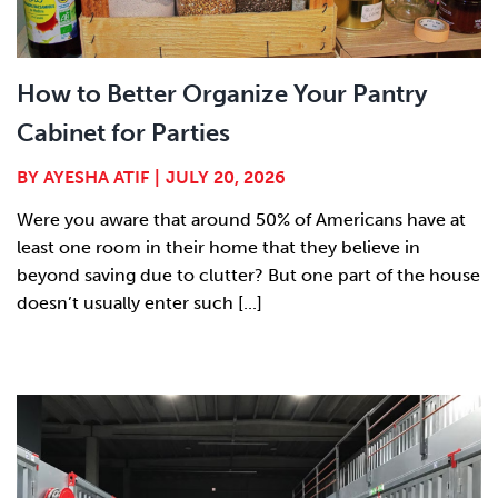
How to Better Organize Your Pantry
Cabinet for Parties
BY
AYESHA ATIF
|
JULY 20, 2026
Were you aware that around 50% of Americans have at
least one room in their home that they believe in
beyond saving due to clutter? But one part of the house
doesn’t usually enter such [...]