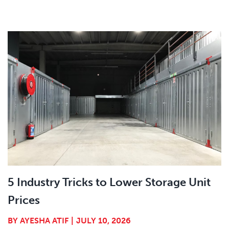
5 Industry Tricks to Lower Storage Unit
Prices
BY
AYESHA ATIF
|
JULY 10, 2026