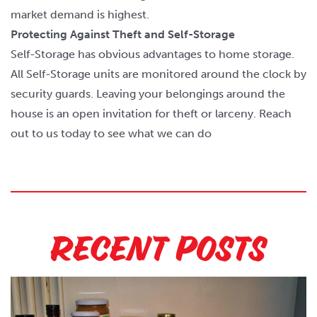
market demand is highest.
Protecting Against Theft and Self-Storage
Self-Storage has obvious advantages to home storage.
All Self-Storage units are monitored around the clock by
security guards. Leaving your belongings around the
house is an open invitation for theft or larceny. Reach
out to us today to see what we can do
Recent Posts