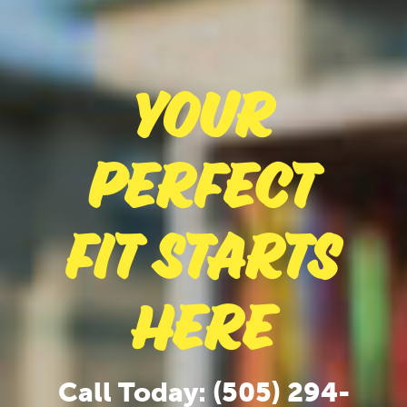
Your
Perfect
Fit Starts
Here
Call Today: (505) 294-