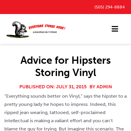
Skip
(505) 294-8884
to
content
Toggl
Navig
Storage Units
Advice for Hipsters
Outdoor Parking Spaces
Storing Vinyl
FAQ
Payment Portal
PUBLISHED ON: JULY 31, 2015
BY
ADMIN
“Everything sounds better on Vinyl,” says the hipster to a
Blog
pretty young lady he hopes to impress. Indeed, this
Contact
ripped jean wearing, tattooed, self-proclaimed
intellectual is making a valiant effort and you can’t
blame the guy for trying. But imagine this scenario. The