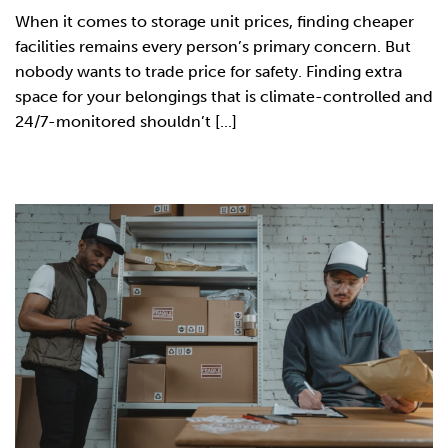
When it comes to storage unit prices, finding cheaper
facilities remains every person’s primary concern. But
nobody wants to trade price for safety. Finding extra
space for your belongings that is climate-controlled and
24/7-monitored shouldn’t [...]