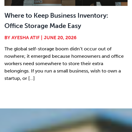
Where to Keep Business Inventory:
Office Storage Made Easy
BY
AYESHA ATIF
|
JUNE 20, 2026
The global self-storage boom didn’t occur out of
nowhere; it emerged because homeowners and office
workers need somewhere to store their extra
belongings. If you run a small business, wish to own a
startup, or [...]