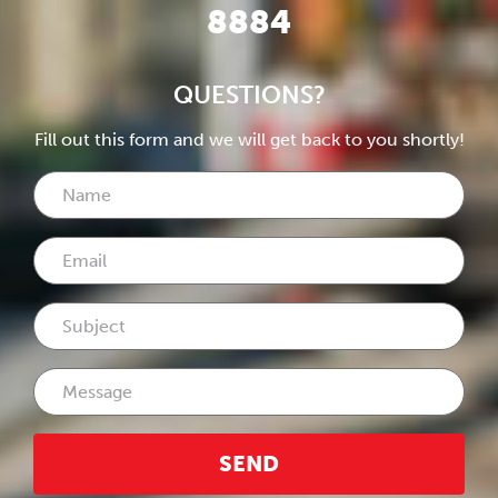
8884
QUESTIONS?
Fill out this form and we will get back to you shortly!