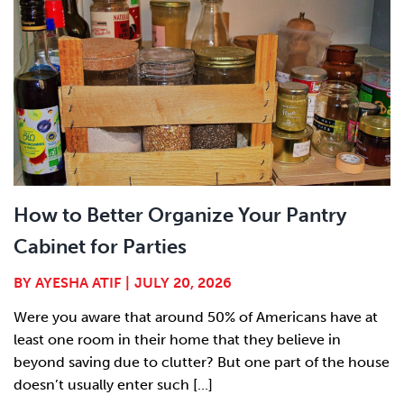
How to Better Organize Your Pantry
Cabinet for Parties
BY
AYESHA ATIF
|
JULY 20, 2026
Were you aware that around 50% of Americans have at
least one room in their home that they believe in
beyond saving due to clutter? But one part of the house
doesn’t usually enter such [...]