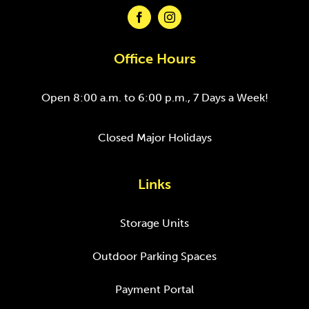
Office Hours
Open 8:00 a.m. to 6:00 p.m., 7 Days a Week!
Closed Major Holidays
Links
Storage Units
Outdoor Parking Spaces
Payment Portal