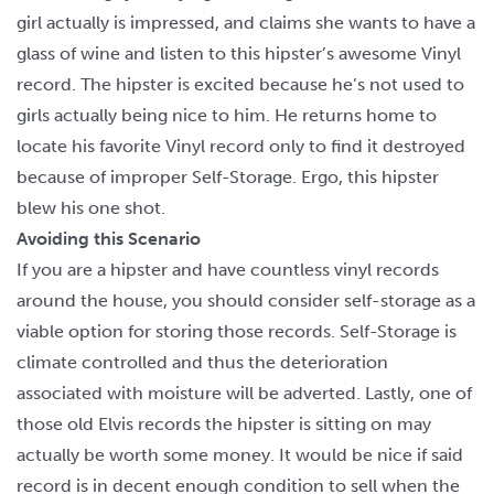
girl actually is impressed, and claims she wants to have a
glass of wine and listen to this hipster’s awesome Vinyl
record. The hipster is excited because he’s not used to
girls actually being nice to him. He returns home to
locate his favorite Vinyl record only to find it destroyed
because of improper Self-Storage. Ergo, this hipster
blew his one shot.
Avoiding this Scenario
If you are a hipster and have countless vinyl records
around the house, you should consider self-storage as a
viable option for storing those records. Self-Storage is
climate controlled and thus the deterioration
associated with moisture will be adverted. Lastly, one of
those old Elvis records the hipster is sitting on may
actually be worth some money. It would be nice if said
record is in decent enough condition to sell when the