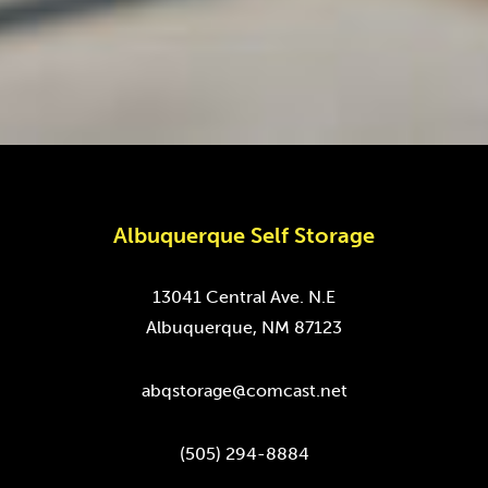
Albuquerque Self Storage
13041 Central Ave. N.E
Albuquerque, NM 87123
abqstorage@comcast.net
(505) 294-8884