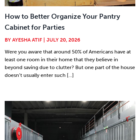
How to Better Organize Your Pantry
Cabinet for Parties
BY
AYESHA ATIF
|
JULY 20, 2026
Were you aware that around 50% of Americans have at
least one room in their home that they believe in
beyond saving due to clutter? But one part of the house
doesn’t usually enter such [...]