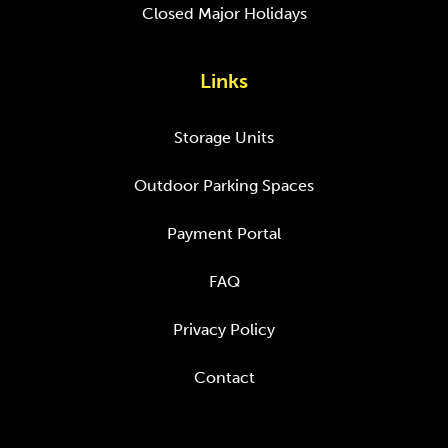
Closed Major Holidays
Links
Storage Units
Outdoor Parking Spaces
Payment Portal
FAQ
Privacy Policy
Contact