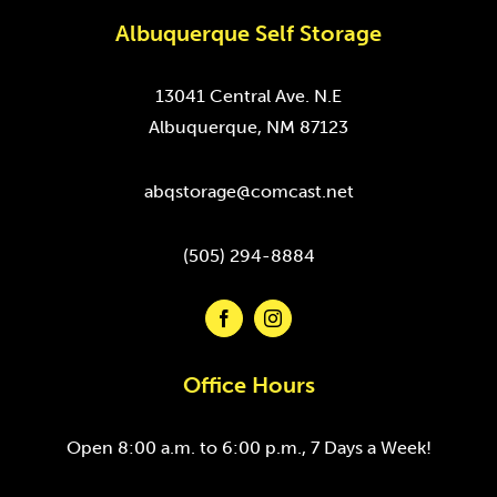
Albuquerque Self Storage
13041 Central Ave. N.E
Albuquerque, NM 87123
abqstorage@comcast.net
(505) 294-8884
Office Hours
Open 8:00 a.m. to 6:00 p.m., 7 Days a Week!