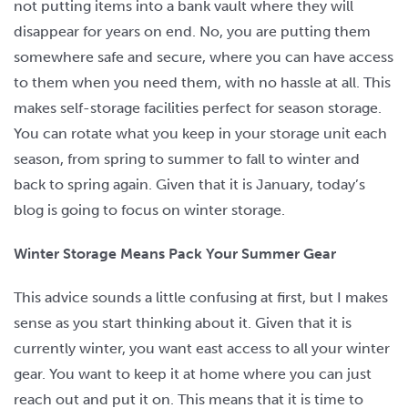
not putting items into a bank vault where they will
disappear for years on end. No, you are putting them
somewhere safe and secure, where you can have access
to them when you need them, with no hassle at all. This
makes self-storage facilities perfect for season storage.
You can rotate what you keep in your storage unit each
season, from spring to summer to fall to winter and
back to spring again. Given that it is January, today’s
blog is going to focus on winter storage.
Winter Storage Means Pack Your Summer Gear
This advice sounds a little confusing at first, but I makes
sense as you start thinking about it. Given that it is
currently winter, you want east access to all your winter
gear. You want to keep it at home where you can just
reach out and put it on. This means that it is time to