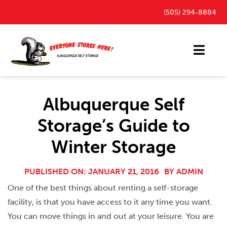
Skip
(505) 294-8884
to
content
Toggl
Navig
Storage Units
Albuquerque Self
Outdoor Parking Spaces
Storage’s Guide to
FAQ
Winter Storage
Payment Portal
Blog
PUBLISHED ON: JANUARY 21, 2016
BY
ADMIN
One of the best things about renting a self-storage
Contact
facility, is that you have access to it any time you want.
You can move things in and out at your leisure. You are