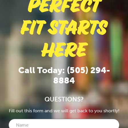
Perfect
Fit Starts
Here
Call Today: (505) 294-
8884
QUESTIONS?
Fill out this form and we will get back to you shortly!