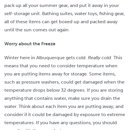
pack up all your summer gear, and put it away in your
self-storage unit. Bathing suites, water toys, fishing gear,
all of these items can get boxed up and packed away
until the sun comes out again.
Worry about the Freeze
Winter here in Albuquerque gets cold.
Really cold
. This
means that you need to consider temperature when
you are putting items away for storage. Some items,
such as pressure washers, could get damaged when the
temperature drops below 32 degrees. If you are storing
anything that contains water, make sure you drain the
water. Think about each item you are putting away, and
consider if it could be damaged by exposure to extreme
temperatures. If you have any questions, you should