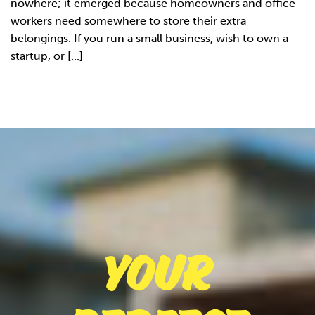
nowhere; it emerged because homeowners and office
workers need somewhere to store their extra
belongings. If you run a small business, wish to own a
startup, or [...]
Your