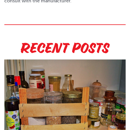
consult with the manufacturer.
Recent Posts