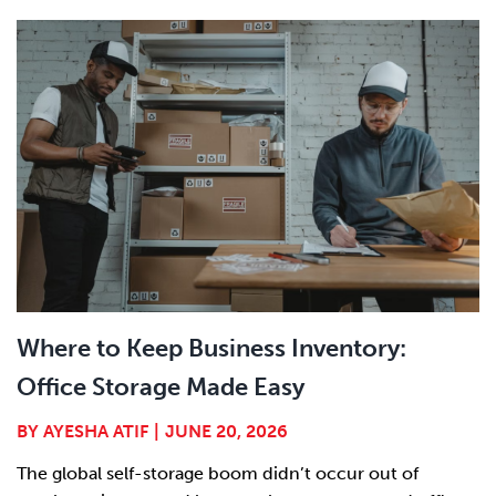
Where to Keep Business Inventory:
Office Storage Made Easy
BY
AYESHA ATIF
|
JUNE 20, 2026
The global self-storage boom didn’t occur out of