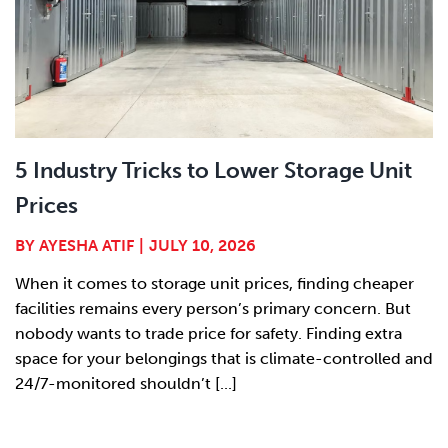
5 Industry Tricks to Lower Storage Unit
Prices
BY
AYESHA ATIF
|
JULY 10, 2026
When it comes to storage unit prices, finding cheaper
facilities remains every person’s primary concern. But
nobody wants to trade price for safety. Finding extra
space for your belongings that is climate-controlled and
24/7-monitored shouldn’t [...]