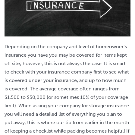
Depending on the company and level of homeowner’s
insurance you have you may be covered for items kept
off site; however, this is not always the case. It is smart
to check with your insurance company first to see what
is covered under your insurance, and up to how much
is covered. The average coverage often ranges from
$1,500 to $50,000 (or sometimes 10% of your coverage
limit). When asking your company for storage insurance
you will need a detailed list of everything you plan to
put away, this is where our tip from earlier in the month
of keeping a checklist while packing becomes helpful! If