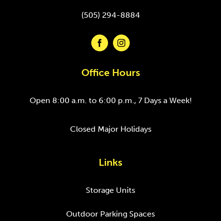
(505) 294-8884
Office Hours
Open 8:00 a.m. to 6:00 p.m., 7 Days a Week!
Closed Major Holidays
Links
Storage Units
Outdoor Parking Spaces