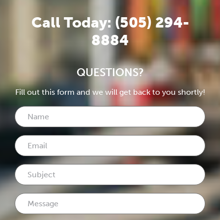
Call Today: (505) 294-
8884
QUESTIONS?
Fill out this form and we will get back to you shortly!