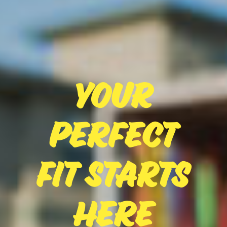
Your
Perfect
Fit Starts
Here