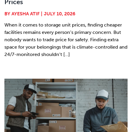
Prices
BY
AYESHA ATIF
|
JULY 10, 2026
When it comes to storage unit prices, finding cheaper
facilities remains every person’s primary concern. But
nobody wants to trade price for safety. Finding extra
space for your belongings that is climate-controlled and
24/7-monitored shouldn’t [...]