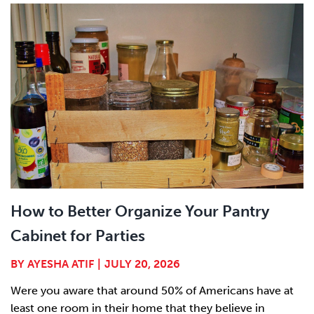
How to Better Organize Your Pantry
Cabinet for Parties
BY
AYESHA ATIF
|
JULY 20, 2026
Were you aware that around 50% of Americans have at
least one room in their home that they believe in