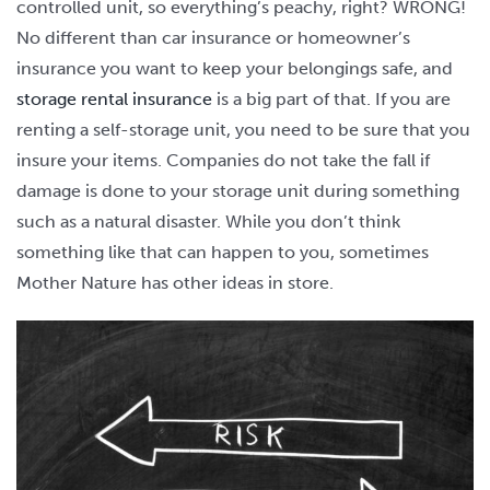
controlled unit, so everything’s peachy, right? WRONG!
No different than car insurance or homeowner’s
insurance you want to keep your belongings safe, and
storage rental insurance
is a big part of that. If you are
renting a self-storage unit, you need to be sure that you
insure your items. Companies do not take the fall if
damage is done to your storage unit during something
such as a natural disaster. While you don’t think
something like that can happen to you, sometimes
Mother Nature has other ideas in store.