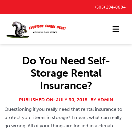
Skip
(505) 294-8884
to
content
Toggl
Navig
Storage Units
Do You Need Self-
Outdoor Parking Spaces
Storage Rental
FAQ
Insurance?
Payment Portal
Blog
PUBLISHED ON: JULY 30, 2018
BY
ADMIN
Questioning if you really need that rental insurance to
Contact
protect your items in storage? I mean, what can really
go wrong. All of your things are locked in a climate