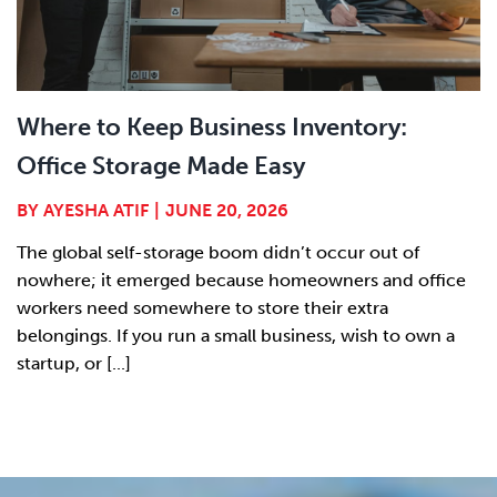
Where to Keep Business Inventory:
Office Storage Made Easy
BY
AYESHA ATIF
|
JUNE 20, 2026
The global self-storage boom didn’t occur out of
nowhere; it emerged because homeowners and office
workers need somewhere to store their extra
belongings. If you run a small business, wish to own a
startup, or [...]