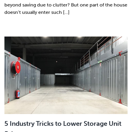
beyond saving due to clutter? But one part of the house
doesn’t usually enter such [...]
5 Industry Tricks to Lower Storage Unit