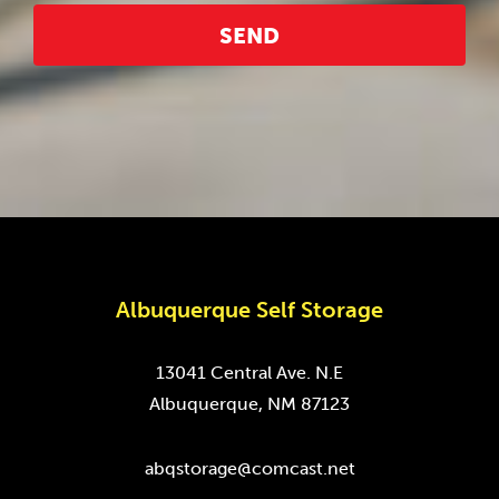
Albuquerque Self Storage
13041 Central Ave. N.E
Albuquerque, NM 87123
abqstorage@comcast.net