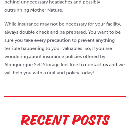
behind unnecessary headaches and possibly
outrunning Mother Nature.
While insurance may not be necessary for your facility,
always double check and be prepared. You want to be
sure you take every precaution to prevent anything
terrible happening to your valuables. So, if you are
wondering about insurance policies offered by
Albuquerque Self Storage feel free to
contact us
and we
will help you with a unit and policy today!
Recent Posts