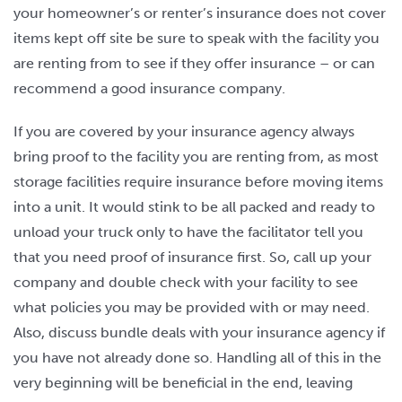
your homeowner’s or renter’s insurance does not cover
items kept off site be sure to speak with the facility you
are renting from to see if they offer insurance – or can
recommend a good insurance company.
If you are covered by your insurance agency always
bring proof to the facility you are renting from, as most
storage facilities require insurance before moving items
into a unit. It would stink to be all packed and ready to
unload your truck only to have the facilitator tell you
that you need proof of insurance first. So, call up your
company and double check with your facility to see
what policies you may be provided with or may need.
Also, discuss bundle deals with your insurance agency if
you have not already done so. Handling all of this in the
very beginning will be beneficial in the end, leaving