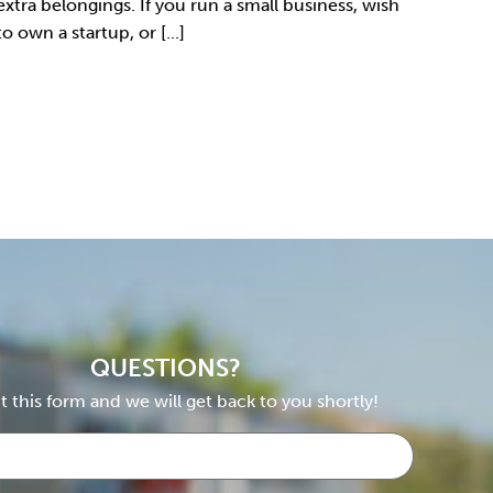
extra belongings. If you run a small business, wish
to own a startup, or [...]
QUESTIONS?
ut this form and we will get back to you shortly!