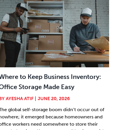
Where to Keep Business Inventory:
Office Storage Made Easy
BY
AYESHA ATIF
|
JUNE 20, 2026
The global self-storage boom didn’t occur out of
nowhere; it emerged because homeowners and
office workers need somewhere to store their