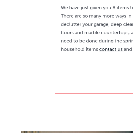
We have just given you 8 items t
There are so many more ways in
declutter your garage, deep cle
floors and marble countertops, 
need to be done during the sprin
household items
contact us
and 