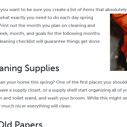
ou want to be sure you create a list of items that absolutel
what exactly you need to do each day spring
rint out the month you plan on cleaning and
week, month, and goals for the following months.
leaning checklist will guarantee things get done
aning Supplies
an your home this spring? One of the first places you should 
e a supply closet, or a supply shelf start organizing all of yo
r and toilet wand, and wash your broom. While this might s
 much nicer everything will clean.
Old Papers