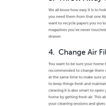
We all know how easy it is to ho
you need them from that one Alge
want to recycle papers you no lo
magazines you’ve never touched 
drawer.
4. Change Air F
You want to be sure your home has
recommended to change them soon
at the same time to make sure you
to keep things fresh and maintain
cleaning it is also smart to open y
home by getting fresh air. This 
your cleaning sessions and gives