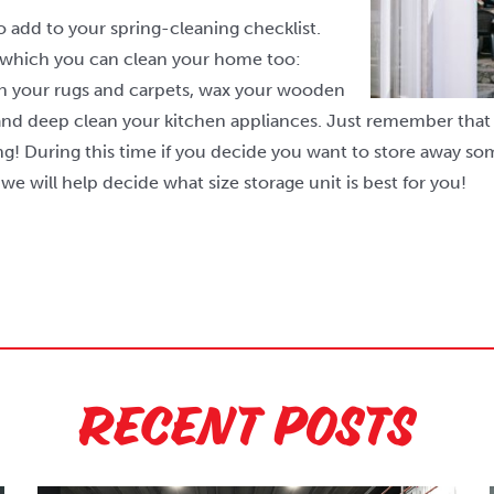
o add to your spring-cleaning checklist.
 which you can clean your home too:
an your rugs and carpets, wax your wooden
and deep clean your kitchen appliances. Just remember that 
g! During this time if you decide you want to store away som
we will help decide what size storage unit is best for you!
Recent Posts