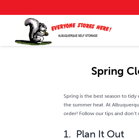
Skip
to
content
Spring C
Spring is the best season to tid
the summer heat. At Albuquerque
order! Follow our tips and don’t
1. Plan It Out