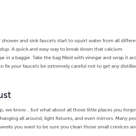
hower and sink faucets start to squirt water from all differe
ldup. A quick and easy way to break down that calcium
gar in a baggie. Take the bag filled with vinegar and wrap it 
o fix your faucets be extremely careful not to get any distill
ust
ip, we know… but what about all those little places you forgo
hanging all around, light fixtures, and even mirrors. Many pe
eeks you want to be sure you clean those small crevices and