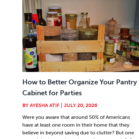
How to Better Organize Your Pantry
Cabinet for Parties
BY
AYESHA ATIF
|
JULY 20, 2026
Were you aware that around 50% of Americans
have at least one room in their home that they
believe in beyond saving due to clutter? But one