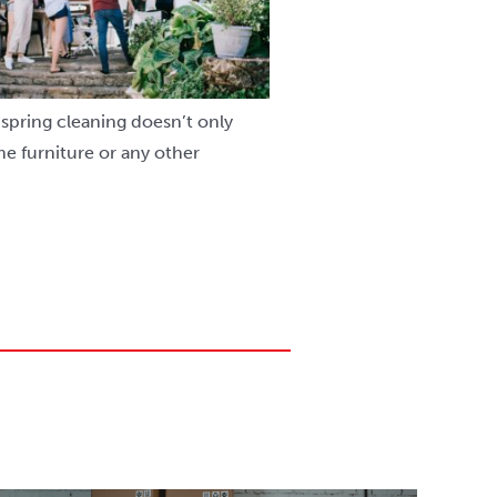
spring cleaning doesn’t only
e furniture or any other