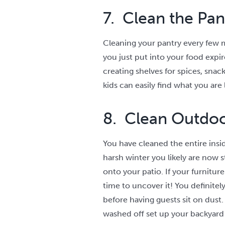
7. Clean the Pan
Cleaning your pantry every few m
you just put into your food expir
creating shelves for spices, snac
kids can easily find what you are 
8. Clean Outdo
You have cleaned the entire insid
harsh winter you likely are now s
onto your patio. If your furniture
time to uncover it! You definitel
before having guests sit on dust.
washed off set up your backyard