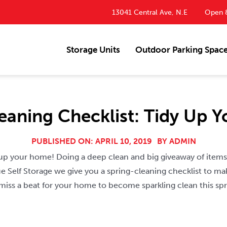
13041 Central Ave, N.E
Open 8
Storage Units
Outdoor Parking Spac
leaning Checklist: Tidy Up 
PUBLISHED ON: APRIL 10, 2019
BY
ADMIN
y up your home! Doing a deep clean and big giveaway of items
 Self Storage we give you a spring-cleaning checklist to ma
 miss a beat for your home to become sparkling clean this spr