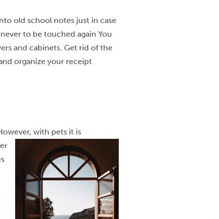
to old school notes just in case
r never to be touched again You
rs and cabinets. Get rid of the
and organize your receipt
owever, with pets it is
er
ps