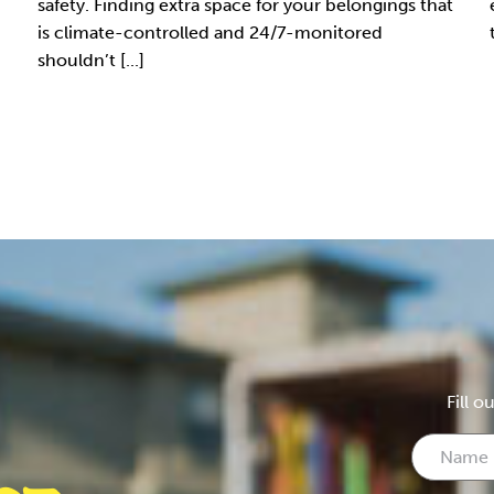
safety. Finding extra space for your belongings that
is climate-controlled and 24/7-monitored
shouldn’t [...]
Fill o