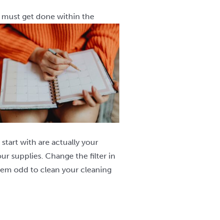
y must get done within the
start with are actually your
ur supplies. Change the filter in
eem odd to clean your cleaning