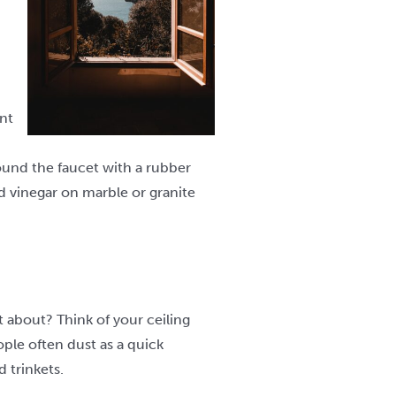
nt
around the faucet with a rubber
ed vinegar on marble or granite
t about? Think of your ceiling
ople often dust as a quick
 trinkets.