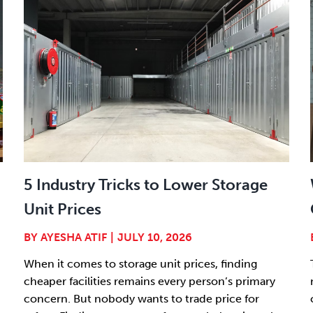
5 Industry Tricks to Lower Storage
Unit Prices
BY
AYESHA ATIF
|
JULY 10, 2026
When it comes to storage unit prices, finding
cheaper facilities remains every person’s primary
concern. But nobody wants to trade price for