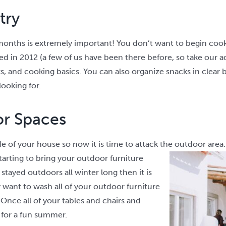
try
onths is extremely important! You don’t want to begin cook
ed in 2012 (a few of us have been there before, so take our ad
ks, and cooking basics. You can also organize snacks in clear
looking for.
or Spaces
e of your house so now it is time to attack the outdoor area. I
tarting to bring your outdoor furniture
 stayed outdoors all winter long then it is
y want to wash all of your outdoor furniture
 Once all of your tables and chairs and
 for a fun summer.