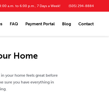
:00 a.m. to 6:00 p.m., 7 Days a Week!
(505) 294-8884
es
FAQ
Payment Portal
Blog
Contact
Your Home
 in your home feels great before
ke sure you have everything in
ing.