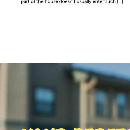
part of the house doesn’t usually enter such [...]