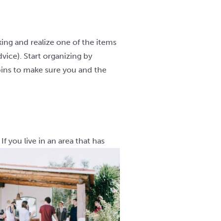
ing and realize one of the items
vice). Start organizing by
 bins to make sure you and the
f you live in an area that has