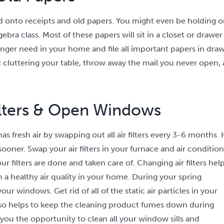
ld onto receipts and old papers. You might even be holding on
bra class. Most of these papers will sit in a closet or drawe
nger need in your home and file all important papers in drawe
cluttering your table, throw away the mail you never open, 
ilters & Open Windows
 fresh air by swapping out all air filters every 3-6 months. H
er. Swap your air filters in your furnace and
air condition
r filters are done and taken care of. Changing air filters hel
 a healthy air quality in your home. During your spring
our windows. Get rid of all of the static air particles in your
also helps to keep the cleaning product fumes down during
 you the opportunity to clean all your window sills and