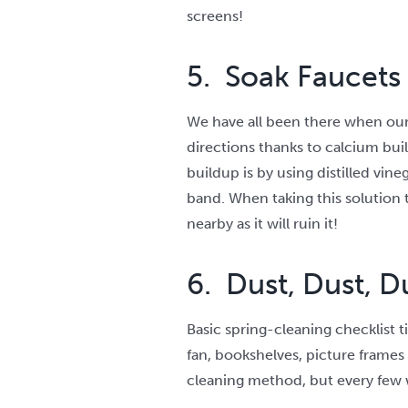
screens!
5. Soak Faucets
We have all been there when our s
directions thanks to calcium bui
buildup is by using distilled vine
band. When taking this solution t
nearby as it will ruin it!
6. Dust, Dust, D
Basic spring-cleaning checklist t
fan, bookshelves, picture frames 
cleaning method, but every few w