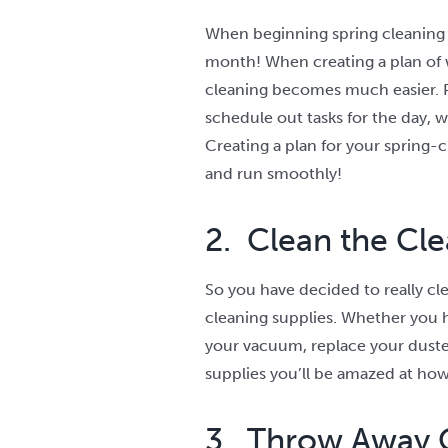
When beginning spring cleaning y
month! When creating a plan of 
cleaning becomes much easier. P
schedule out tasks for the day, 
Creating a plan for your spring-c
and run smoothly!
2. Clean the Cle
So you have decided to really cle
cleaning supplies. Whether you hav
your vacuum, replace your duste
supplies you’ll be amazed at how
3. Throw Away 