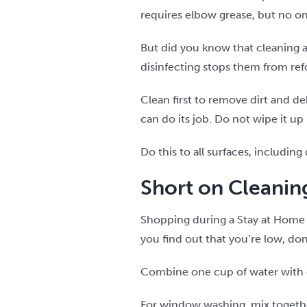
requires elbow grease, but no o
But did you know that cleaning 
disinfecting stops them from re
Clean first to remove dirt and deb
can do its job. Do not wipe it up
Do this to all surfaces, includi
Short on Cleani
Shopping during a Stay at Home o
you find out that you’re low, d
Combine one cup of water with o
For window washing, mix together 