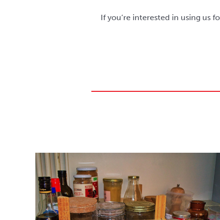
If you’re interested in using us f