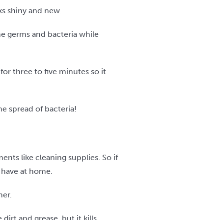
ks shiny and new.
he germs and bacteria while
for three to five minutes so it
e spread of bacteria!
nts like cleaning supplies. So if
u have at home.
ner.
rt and grease, but it kills