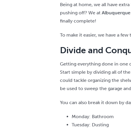
Being at home, we all have extra
pushing off? We at
Albuquerque 
finally complete!
To make it easier, we have a few t
Divide and Conqu
Getting everything done in one d
Start simple by dividing all of 
could tackle organizing the shel
be used to sweep the garage and 
You can also break it down by day
Monday: Bathroom
Tuesday: Dusting