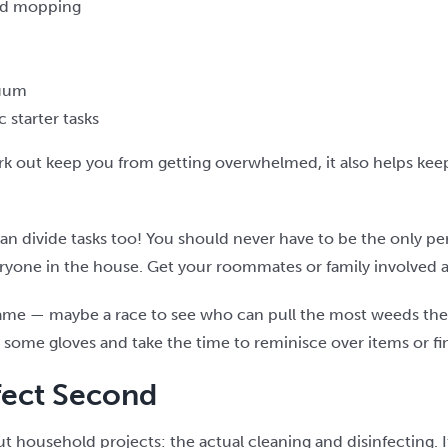
nd mopping
cuum
 starter tasks
rk out keep you from getting overwhelmed, it also helps ke
 can divide tasks too! You should never have to be the only pe
veryone in the house. Get your roommates or family involved a
a game — maybe a race to see who can pull the most weeds the 
some gloves and take the time to reminisce over items or find
nfect Second
bout household projects: the actual cleaning and disinfecting.