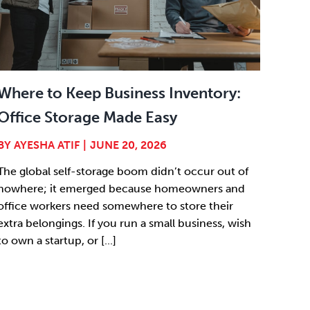
Where to Keep Business Inventory:
Office Storage Made Easy
BY
AYESHA ATIF
|
JUNE 20, 2026
The global self-storage boom didn’t occur out of
nowhere; it emerged because homeowners and
office workers need somewhere to store their
extra belongings. If you run a small business, wish
to own a startup, or [...]