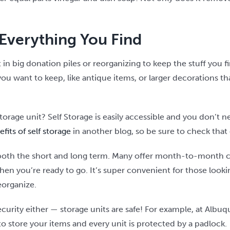
Everything You Find
t in big donation piles or reorganizing to keep the stuff you 
you want to keep, like antique items, or larger decorations 
storage unit? Self Storage is easily accessible and you don’t
fits of self storage
in another blog, so be sure to check that
in both the short and long term. Many offer month-to-month 
hen you’re ready to go. It’s super convenient for those looki
eorganize.
curity either — storage units are safe! For example, at Albuq
u to store your items and every unit is protected by a padlock.