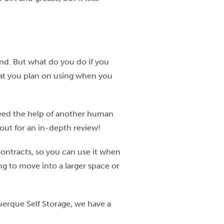
find. But what do you do if you
that you plan on using when you
 need the help of another human
 out for an in-depth review!
contracts, so you can use it when
ng to move into a larger space or
uerque Self Storage, we have a