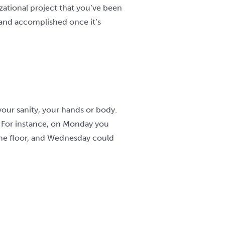
zational project that you’ve been
t and accomplished once it’s
your sanity, your hands or body.
s. For instance, on Monday you
 the floor, and Wednesday could