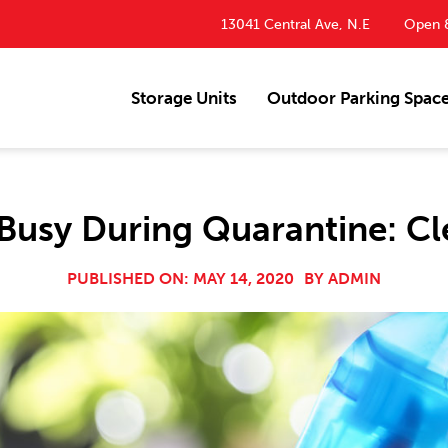
13041 Central Ave, N.E
Open 8
Storage Units
Outdoor Parking Spac
usy During Quarantine: Cl
PUBLISHED ON: MAY 14, 2020
BY
ADMIN