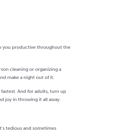
ep you productive throughout the
rson cleaning or organizing a
nd make a night out of it.
fastest. And for adults, turn up
 joy in throwing it all away.
 It’s tedious and sometimes