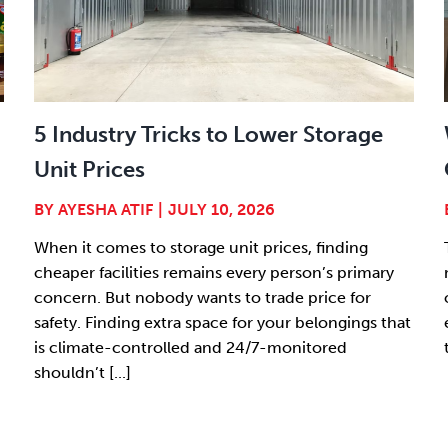
5 Industry Tricks to Lower Storage
Unit Prices
BY
AYESHA ATIF
|
JULY 10, 2026
When it comes to storage unit prices, finding
cheaper facilities remains every person’s primary
concern. But nobody wants to trade price for
safety. Finding extra space for your belongings that
is climate-controlled and 24/7-monitored
shouldn’t [...]