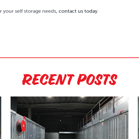
or your self storage needs,
contact us today
.
Recent Posts