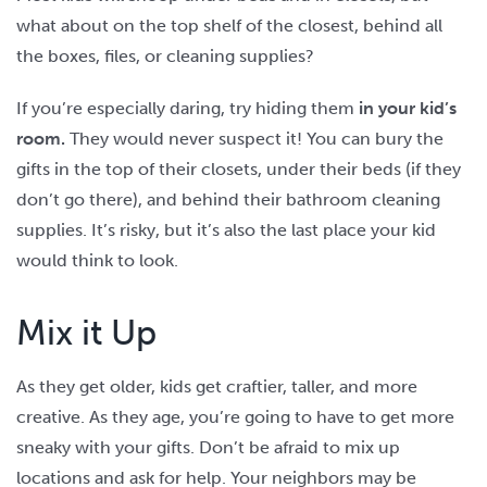
what about on the top shelf of the closest, behind all
the boxes, files, or cleaning supplies?
If you’re especially daring, try hiding them
in your kid’s
room.
They would never suspect it! You can bury the
gifts in the top of their closets, under their beds (if they
don’t go there), and behind their bathroom cleaning
supplies. It’s risky, but it’s also the last place your kid
would think to look.
Mix it Up
As they get older, kids get craftier, taller, and more
creative. As they age, you’re going to have to get more
sneaky with your gifts. Don’t be afraid to mix up
locations and ask for help. Your neighbors may be