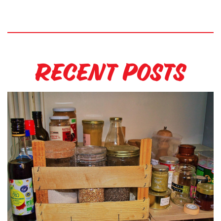
Recent Posts