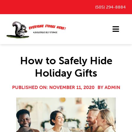
Skip
(505) 294-8884
to
content
Toggl
Navig
Storage Units
How to Safely Hide
Outdoor Parking Spaces
Holiday Gifts
FAQ
Payment Portal
PUBLISHED ON: NOVEMBER 11, 2020
BY
ADMIN
Blog
Contact