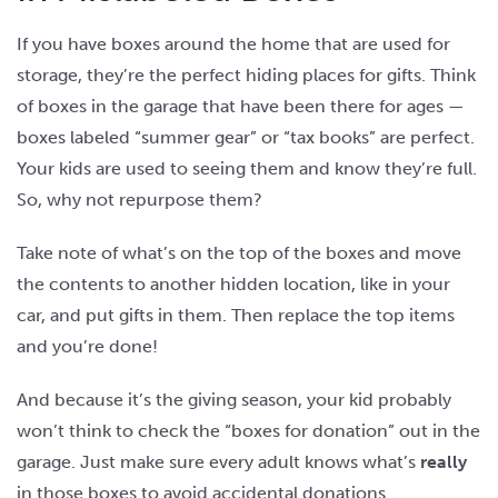
If you have boxes around the home that are used for
storage, they’re the perfect hiding places for gifts. Think
of boxes in the garage that have been there for ages —
boxes labeled “summer gear” or “tax books” are perfect.
Your kids are used to seeing them and know they’re full.
So, why not repurpose them?
Take note of what’s on the top of the boxes and move
the contents to another hidden location, like in your
car, and put gifts in them. Then replace the top items
and you’re done!
And because it’s the giving season, your kid probably
won’t think to check the “boxes for donation” out in the
garage. Just make sure every adult knows what’s
really
in those boxes to avoid accidental donations.