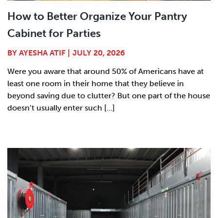
How to Better Organize Your Pantry
Cabinet for Parties
BY
AYESHA ATIF
|
JULY 20, 2026
Were you aware that around 50% of Americans have at
least one room in their home that they believe in
beyond saving due to clutter? But one part of the house
doesn’t usually enter such [...]