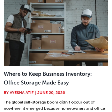
Where to Keep Business Inventory:
Office Storage Made Easy
BY
AYESHA ATIF
|
JUNE 20, 2026
The global self-storage boom didn’t occur out of
nowhere; it emerged because homeowners and office