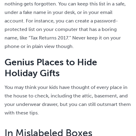
nothing gets forgotten. You can keep this list in a safe,
under a fake name in your desk, or in your email
account. For instance, you can create a password-
protected list on your computer that has a boring
name, like “Tax Returns 2017.” Never keep it on your
phone or in plain view though.
Genius Places to Hide
Holiday Gifts
You may think your kids have thought of every place in
the house to check, including the attic, basement, and
your underwear drawer, but you can still outsmart them
with these tips.
In Mislabeled Boxes