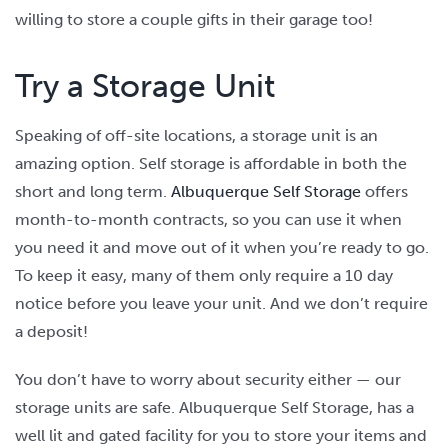
willing to store a couple gifts in their garage too!
Try a Storage Unit
Speaking of off-site locations, a storage unit is an
amazing option. Self storage is affordable in both the
short and long term.
Albuquerque Self Storage
offers
month-to-month contracts, so you can use it when
you need it and move out of it when you’re ready to go.
To keep it easy, many of them only require a 10 day
notice before you leave your unit. And we don’t require
a deposit!
You don’t have to worry about security either — our
storage units are safe. Albuquerque Self Storage, has a
well lit and gated facility for you to store your items and