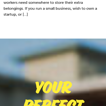
workers need somewhere to store their extra
belongings. If you run a small business, wish to own a
startup, or [...]
Your