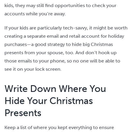
kids, they may still find opportunities to check your
accounts while you’re away.
If your kids are particularly tech-savvy, it might be worth
creating a separate email and retail account for holiday
purchases—a good strategy to hide big Christmas
presents from your spouse, too. And don’t hook up
those emails to your phone, so no one will be able to
see it on your lock screen.
Write Down Where You
Hide Your Christmas
Presents
Keep a list of where you kept everything to ensure