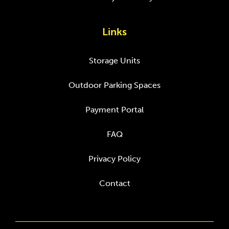
Links
Storage Units
Outdoor Parking Spaces
Payment Portal
FAQ
Privacy Policy
Contact