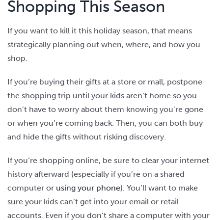
Shopping This Season
If you want to kill it this holiday season, that means
strategically planning out when, where, and how you
shop.
If you’re buying their gifts at a store or mall, postpone
the shopping trip until your kids aren’t home so you
don’t have to worry about them knowing you’re gone
or when you’re coming back. Then, you can both buy
and hide the gifts without risking discovery.
If you’re shopping online, be sure to clear your internet
history afterward (especially if you’re on a shared
computer or
using your phone
). You’ll want to make
sure your kids can’t get into your email or retail
accounts. Even if you don’t share a computer with your