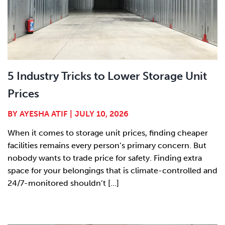
5 Industry Tricks to Lower Storage Unit
Prices
BY
AYESHA ATIF
|
JULY 10, 2026
When it comes to storage unit prices, finding cheaper
facilities remains every person’s primary concern. But
nobody wants to trade price for safety. Finding extra
space for your belongings that is climate-controlled and
24/7-monitored shouldn’t [...]