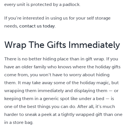
every unit is protected by a padlock.
If you’re interested in using us for your self storage
needs,
contact us today
.
Wrap The Gifts Immediately
There is no better hiding place than in gift wrap. If you
have an older family who knows where the holiday gifts
come from, you won’t have to worry about hiding
them. It may take away some of the holiday magic, but
wrapping them immediately and displaying them — or
keeping them in a generic spot like under a bed — is
one of the best things you can do. After all, it’s much
harder to sneak a peek at a tightly wrapped gift than one
in a store bag.