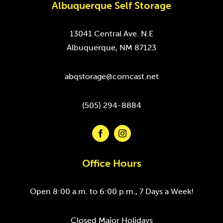
Albuquerque Self Storage
13041 Central Ave. N.E
Albuquerque, NM 87123
abqstorage@comcast.net
(505) 294-8884
Office Hours
Open 8:00 a.m. to 6:00 p.m., 7 Days a Week!
Closed Major Holidays