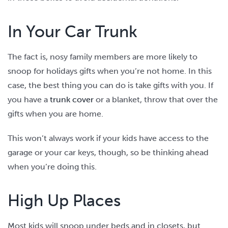
In Your Car Trunk
The fact is, nosy family members are more likely to
snoop for holidays gifts when you’re not home. In this
case, the best thing you can do is take gifts with you. If
you have a
trunk cover
or a blanket, throw that over the
gifts when you are home.
This won’t always work if your kids have access to the
garage or your car keys, though, so be thinking ahead
when you’re doing this.
High Up Places
Most kids will snoop under beds and in closets, but