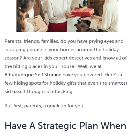
Parents, friends, families, do you have prying eyes and
snooping people in your homes around the holiday
season? Are your kids expert detectives and know all of
the hiding places in your house? Well, we at
Albuquerque Self Storage
have you covered. Here’s a
few hiding spots for holiday gifts that even the smartest
kid hasn’t thought of checking.
But first, parents, a quick tip for you.
Have A Strategic Plan When