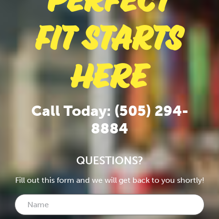
Perfect
Fit Starts
Here
Call Today: (505) 294-
8884
QUESTIONS?
Fill out this form and we will get back to you shortly!