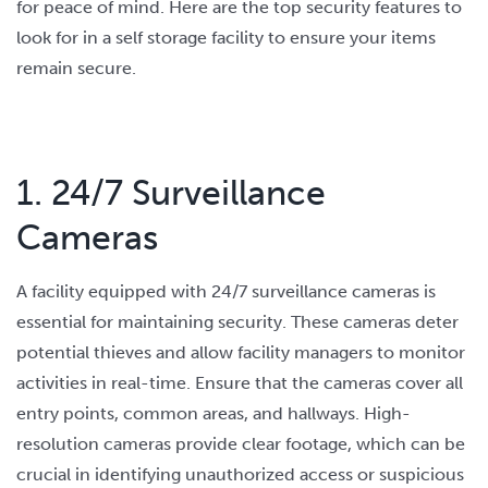
for peace of mind. Here are the top security features to
look for in a self storage facility to ensure your items
remain secure.
1. 24/7 Surveillance
Cameras
A facility equipped with 24/7 surveillance cameras is
essential for maintaining security. These cameras deter
potential thieves and allow facility managers to monitor
activities in real-time. Ensure that the cameras cover all
entry points, common areas, and hallways. High-
resolution cameras provide clear footage, which can be
crucial in identifying unauthorized access or suspicious