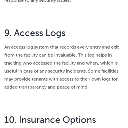
response to any security issues.
9. Access Logs
An access log system that records every entry and exit
from the facility can be invaluable. This log helps in
tracking who accessed the facility and when, which is
useful in case of any security incidents. Some facilities
may provide tenants with access to their own logs for
added transparency and peace of mind.
10. Insurance Options