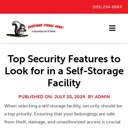
Skip
(505) 294-8884
to
content
Toggl
Navig
Storage Units
Top Security Features to
Outdoor Parking Spaces
Look for in a Self-Storage
FAQ
Facility
Payment Portal
Blog
PUBLISHED ON: JULY 20, 2024
BY
ADMIN
When selecting a self storage facility, security should be
Contact
a top priority. Ensuring that your belongings are safe
from theft, damage, and unauthorized access is crucial