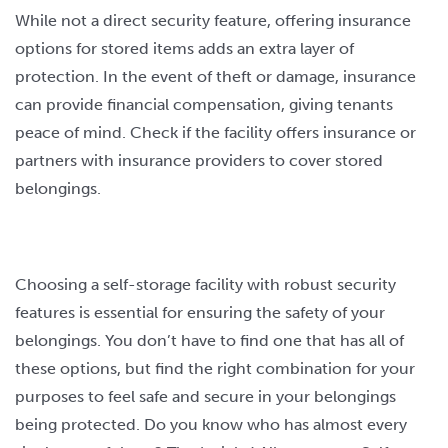
While not a direct security feature, offering insurance
options for stored items adds an extra layer of
protection. In the event of theft or damage, insurance
can provide financial compensation, giving tenants
peace of mind. Check if the facility offers insurance or
partners with insurance providers to cover stored
belongings.
Choosing a self-storage facility with robust security
features is essential for ensuring the safety of your
belongings. You don’t have to find one that has all of
these options, but find the right combination for your
purposes to feel safe and secure in your belongings
being protected. Do you know who has almost every