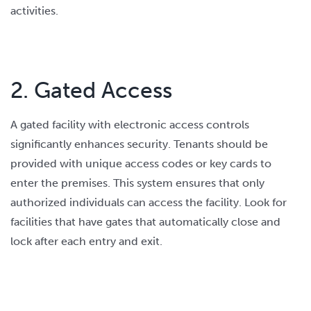
activities.
2. Gated Access
A gated facility with electronic access controls
significantly enhances security. Tenants should be
provided with unique access codes or key cards to
enter the premises. This system ensures that only
authorized individuals can access the facility. Look for
facilities that have gates that automatically close and
lock after each entry and exit.