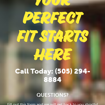
Your
Perfect
Fit Starts
Here
Call Today: (505) 294-
8884
QUESTIONS?
Fill out this form and we will get back to you shortly!