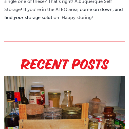
single one of these? That’s right! Albuquerque Self
Storage! If you’re in the ALBQ area,
come on down, and
find
your
storage solution.
Happy storing!
Recent Posts