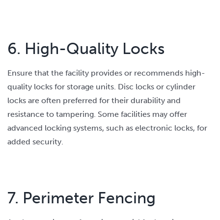
6. High-Quality Locks
Ensure that the facility provides or recommends high-
quality locks for storage units. Disc locks or cylinder
locks are often preferred for their durability and
resistance to tampering. Some facilities may offer
advanced locking systems, such as electronic locks, for
added security.
7. Perimeter Fencing