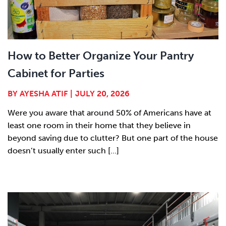
How to Better Organize Your Pantry
Cabinet for Parties
BY
AYESHA ATIF
|
JULY 20, 2026
Were you aware that around 50% of Americans have at
least one room in their home that they believe in
beyond saving due to clutter? But one part of the house
doesn’t usually enter such [...]