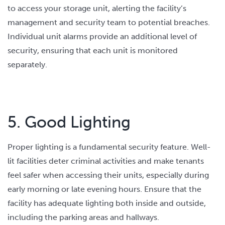
to access your storage unit, alerting the facility’s
management and security team to potential breaches.
Individual unit alarms provide an additional level of
security, ensuring that each unit is monitored
separately.
5. Good Lighting
Proper lighting is a fundamental security feature. Well-
lit facilities deter criminal activities and make tenants
feel safer when accessing their units, especially during
early morning or late evening hours. Ensure that the
facility has adequate lighting both inside and outside,
including the parking areas and hallways.