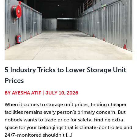
5 Industry Tricks to Lower Storage Unit
Prices
BY
AYESHA ATIF
|
JULY 10, 2026
When it comes to storage unit prices, finding cheaper
facilities remains every person’s primary concern. But
nobody wants to trade price for safety. Finding extra
space for your belongings that is climate-controlled and
24/7-monitored shouldn’t [...]