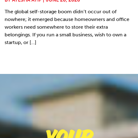
The global self-storage boom didn’t occur out of
nowhere; it emerged because homeowners and office
workers need somewhere to store their extra
belongings. If you run a small business, wish to own a
startup, or [...]