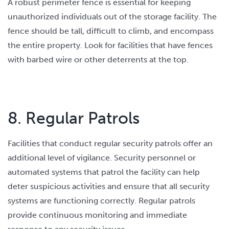
A robust perimeter fence is essential for keeping
unauthorized individuals out of the storage facility. The
fence should be tall, difficult to climb, and encompass
the entire property. Look for facilities that have fences
with barbed wire or other deterrents at the top.
8. Regular Patrols
Facilities that conduct regular security patrols offer an
additional level of vigilance. Security personnel or
automated systems that patrol the facility can help
deter suspicious activities and ensure that all security
systems are functioning correctly. Regular patrols
provide continuous monitoring and immediate