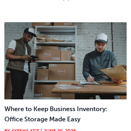
Where to Keep Business Inventory:
Office Storage Made Easy
BY
AYESHA ATIF
|
JUNE 20, 2026