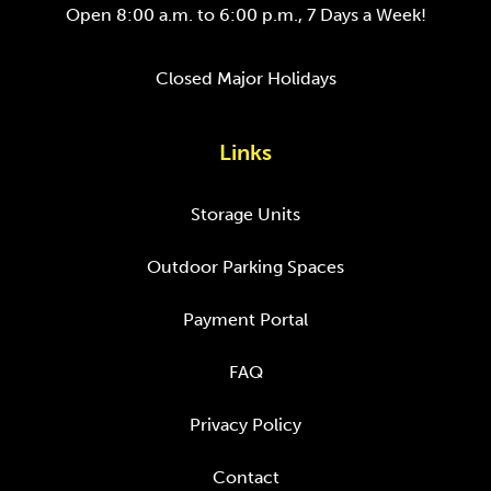
Open 8:00 a.m. to 6:00 p.m., 7 Days a Week!
Closed Major Holidays
Links
Storage Units
Outdoor Parking Spaces
Payment Portal
FAQ
Privacy Policy
Contact