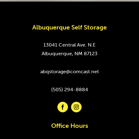
Albuquerque Self Storage
13041 Central Ave. N.E
Albuquerque, NM 87123
abqstorage@comcast.net
(505) 294-8884
Office Hours