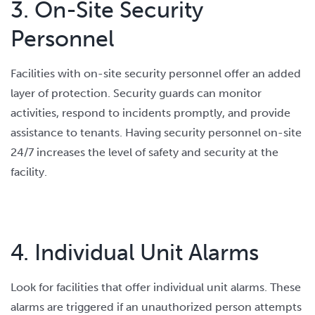
3. On-Site Security
Personnel
Facilities with on-site security personnel offer an added
layer of protection. Security guards can monitor
activities, respond to incidents promptly, and provide
assistance to tenants. Having security personnel on-site
24/7 increases the level of safety and security at the
facility.
4. Individual Unit Alarms
Look for facilities that offer individual unit alarms. These
alarms are triggered if an unauthorized person attempts