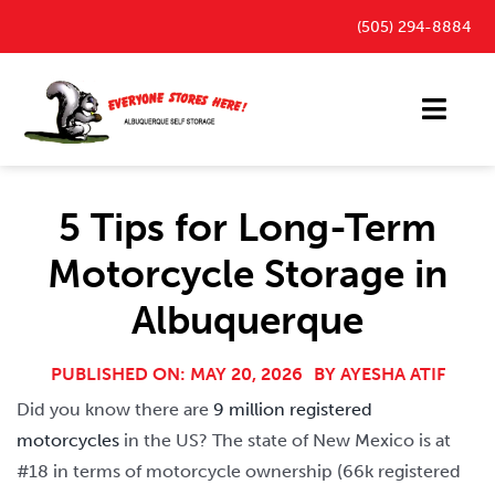
Skip
(505) 294-8884
to
content
Toggl
Navig
Storage Units
5 Tips for Long-Term
Outdoor Parking Spaces
Motorcycle Storage in
FAQ
Albuquerque
Payment Portal
Blog
PUBLISHED ON: MAY 20, 2026
BY
AYESHA ATIF
Did you know there are
9 million registered
Contact
motorcycles
in the US? The state of New Mexico is at
#18 in terms of motorcycle ownership (66k registered