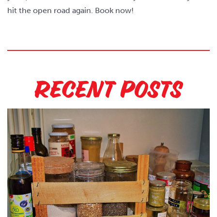
hit the open road again. Book now!
Recent Posts