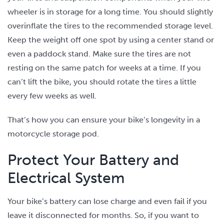
wheeler is in storage for a long time. You should slightly
overinflate the tires to the recommended storage level.
Keep the weight off one spot by using a center stand or
even a paddock stand. Make sure the tires are not
resting on the same patch for weeks at a time. If you
can’t lift the bike, you should rotate the tires a little
every few weeks as well.
That’s how you can ensure your bike’s longevity in a
motorcycle storage pod.
Protect Your Battery and
Electrical System
Your bike’s battery can lose charge and even fail if you
leave it disconnected for months. So, if you want to