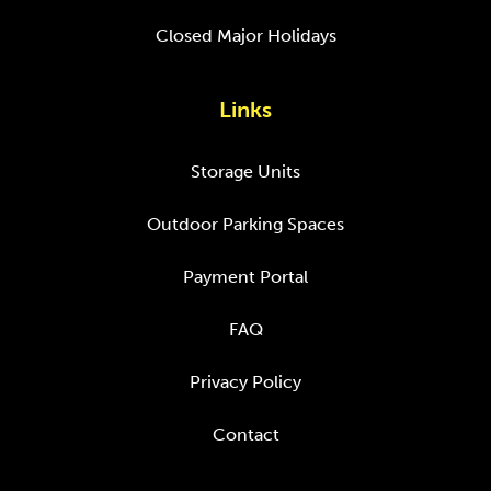
Closed Major Holidays
Links
Storage Units
Outdoor Parking Spaces
Payment Portal
FAQ
Privacy Policy
Contact