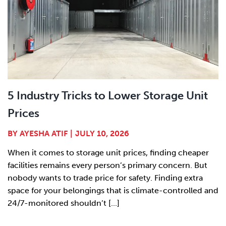
5 Industry Tricks to Lower Storage Unit
Prices
BY
AYESHA ATIF
|
JULY 10, 2026
When it comes to storage unit prices, finding cheaper
facilities remains every person’s primary concern. But
nobody wants to trade price for safety. Finding extra
space for your belongings that is climate-controlled and
24/7-monitored shouldn’t [...]