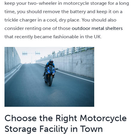
keep your two-wheeler in motorcycle storage for a long
time, you should remove the battery and keep it on a
trickle charger in a cool, dry place. You should also
consider renting one of those
outdoor metal shelters
that recently became fashionable in the UK.
Choose the Right Motorcycle
Storage Facility in Town