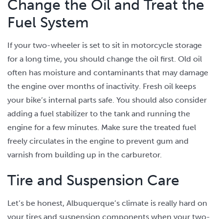
Change the Oil and Treat the
Fuel System
If your two-wheeler is set to sit in motorcycle storage
for a long time, you should change the oil first. Old oil
often has moisture and contaminants that may damage
the engine over months of inactivity. Fresh oil keeps
your bike’s internal parts safe. You should also consider
adding a fuel stabilizer to the tank and running the
engine for a few minutes. Make sure the treated fuel
freely circulates in the engine to prevent gum and
varnish from building up in the carburetor.
Tire and Suspension Care
Let’s be honest, Albuquerque’s climate is really hard on
your tires and suspension components when your two-