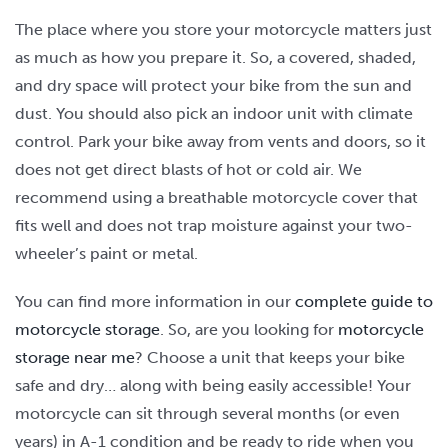
The place where you store your motorcycle matters just
as much as how you prepare it. So, a covered, shaded,
and dry space will protect your bike from the sun and
dust. You should also pick an indoor unit with climate
control. Park your bike away from vents and doors, so it
does not get direct blasts of hot or cold air. We
recommend using a breathable motorcycle cover that
fits well and does not trap moisture against your two-
wheeler’s paint or metal.
You can find more information in our
complete guide to
motorcycle storage
. So, are you looking for
motorcycle
storage near me
? Choose a unit that keeps your bike
safe and dry… along with being easily accessible! Your
motorcycle can sit through several months (or even
years) in A-1 condition and be ready to ride when you