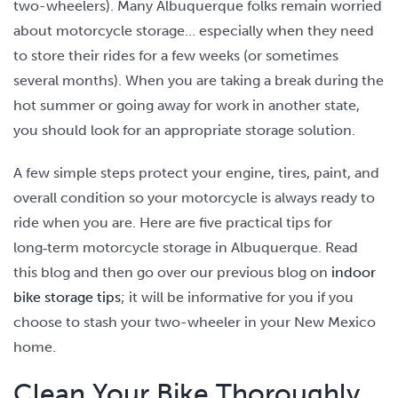
two-wheelers). Many Albuquerque folks remain worried
about motorcycle storage… especially when they need
to store their rides for a few weeks (or sometimes
several months). When you are taking a break during the
hot summer or going away for work in another state,
you should look for an appropriate storage solution.
A few simple steps protect your engine, tires, paint, and
overall condition so your motorcycle is always ready to
ride when you are. Here are five practical tips for
long‑term motorcycle storage in Albuquerque. Read
this blog and then go over our previous blog on
indoor
bike storage tips
; it will be informative for you if you
choose to stash your two-wheeler in your New Mexico
home.
Clean Your Bike Thoroughly