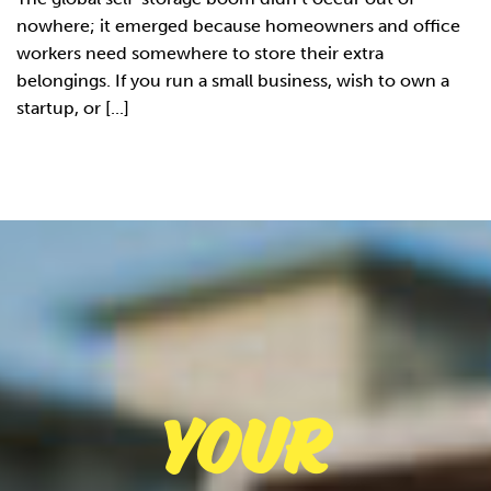
nowhere; it emerged because homeowners and office
workers need somewhere to store their extra
belongings. If you run a small business, wish to own a
startup, or [...]
Your