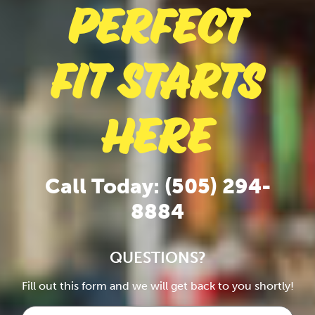
Perfect
Fit Starts
Here
Call Today: (505) 294-
8884
QUESTIONS?
Fill out this form and we will get back to you shortly!