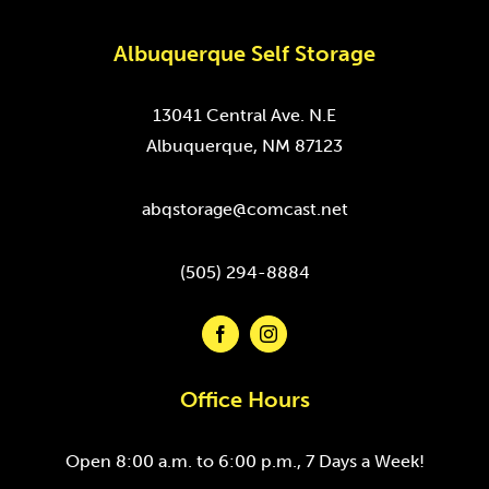
Albuquerque Self Storage
13041 Central Ave. N.E
Albuquerque, NM 87123
abqstorage@comcast.net
(505) 294-8884
Office Hours
Open 8:00 a.m. to 6:00 p.m., 7 Days a Week!