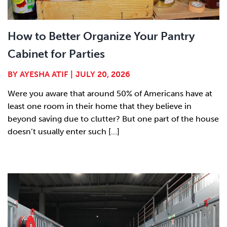
How to Better Organize Your Pantry
Cabinet for Parties
BY
AYESHA ATIF
|
JULY 20, 2026
Were you aware that around 50% of Americans have at
least one room in their home that they believe in
beyond saving due to clutter? But one part of the house
doesn’t usually enter such [...]