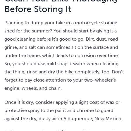
Before Storing It
Planning to dump your bike in a motorcycle storage
shed for the summer? You should start by giving it a
good cleaning before it’s good to go. Dirt, dust, road
grime, and salt can sometimes sit on the surface and
under the frame, which leads to corrosion over time.
So, you should use mild soap + water when cleaning
the thing; rinse and dry the bike completely, too. Don’t
forget to pay close attention to your two-wheeler’s
engine, wheels, and chain.
Once it is dry, consider applying a light coat of wax or
protective spray to the paint and chrome to guard
against the dry, dusty air in Albuquerque, New Mexico.