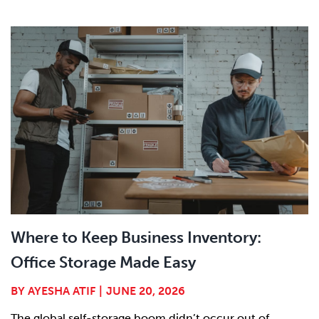
Where to Keep Business Inventory:
Office Storage Made Easy
BY
AYESHA ATIF
|
JUNE 20, 2026
The global self-storage boom didn’t occur out of