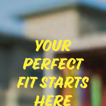
Your
Perfect
Fit Starts
Here