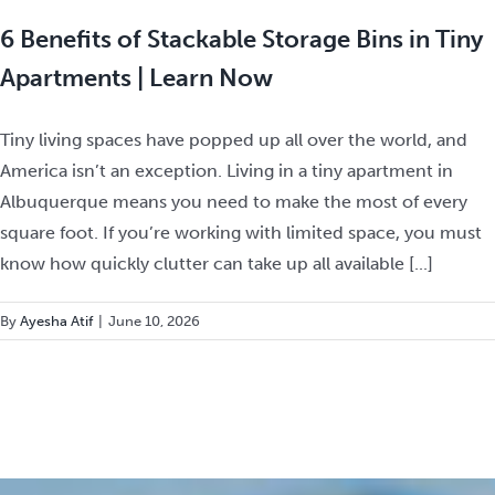
6 Benefits of Stackable Storage Bins in Tiny
Apartments | Learn Now
Tiny living spaces have popped up all over the world, and
America isn’t an exception. Living in a tiny apartment in
Albuquerque means you need to make the most of every
square foot. If you’re working with limited space, you must
know how quickly clutter can take up all available [...]
By
Ayesha Atif
|
June 10, 2026