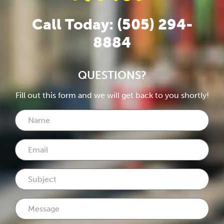
Call Today: (505) 294-
8884
QUESTIONS?
Fill out this form and we will get back to you shortly!