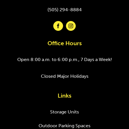
(505) 294-8884
Office Hours
Open 8:00 a.m. to 6:00 p.m., 7 Days a Week!
Closed Major Holidays
Links
Storage Units
Outdoor Parking Spaces