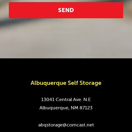
Albuquerque Self Storage
13041 Central Ave. N.E
Albuquerque, NM 87123
abqstorage@comcast.net