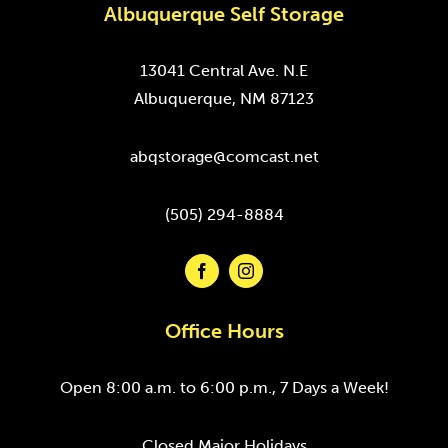
Albuquerque Self Storage
13041 Central Ave. N.E
Albuquerque, NM 87123
abqstorage@comcast.net
(505) 294-8884
Office Hours
Open 8:00 a.m. to 6:00 p.m., 7 Days a Week!
Closed Major Holidays