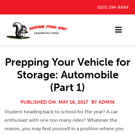
Skip
(505) 294-8884
to
content
Toggl
Navig
Storage Units
Prepping Your Vehicle for
Outdoor Parking Spaces
Storage: Automobile
FAQ
(Part 1)
Payment Portal
Blog
PUBLISHED ON: MAY 16, 2017
BY
ADMIN
Student heading back to school for the year? A car
Contact
enthusiast with one too many rides? Whatever the
reason, you may find yourself in a position where you