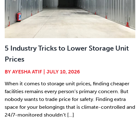
5 Industry Tricks to Lower Storage Unit
Prices
BY
AYESHA ATIF
|
JULY 10, 2026
When it comes to storage unit prices, finding cheaper
facilities remains every person’s primary concern. But
nobody wants to trade price for safety. Finding extra
space for your belongings that is climate-controlled and
24/7-monitored shouldn’t [...]