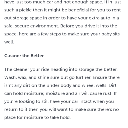
have just too much car and not enough space. If in just
such a pickle then it might be beneficial for you to rent
out storage space in order to have your extra auto in a
safe, secure environment. Before you drive it into the
space, here are a few steps to make sure your baby sits
well.
Cleaner the Better
The cleaner your ride heading into storage the better.
Wash, wax, and shine sure but go further. Ensure there
isn’t any dirt on the under body and wheel wells. Dirt
can hold moisture; moisture and air will cause rust. If
you’re looking to still have your car intact when you
return to it then you will want to make sure there’s no
place for moisture to take hold.