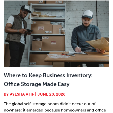
Where to Keep Business Inventory:
Office Storage Made Easy
BY
AYESHA ATIF
|
JUNE 20, 2026
The global self-storage boom didn’t occur out of
nowhere; it emerged because homeowners and office