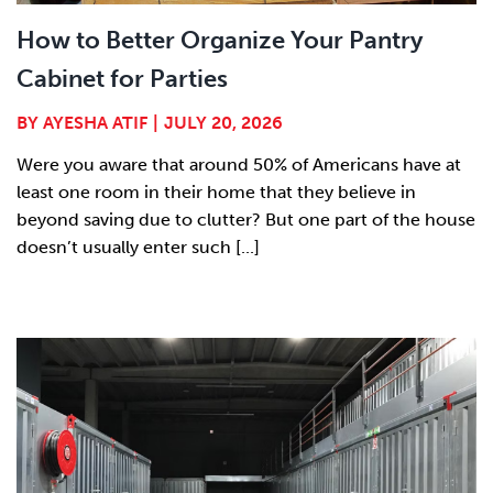
How to Better Organize Your Pantry
Cabinet for Parties
BY
AYESHA ATIF
|
JULY 20, 2026
Were you aware that around 50% of Americans have at
least one room in their home that they believe in
beyond saving due to clutter? But one part of the house
doesn’t usually enter such [...]