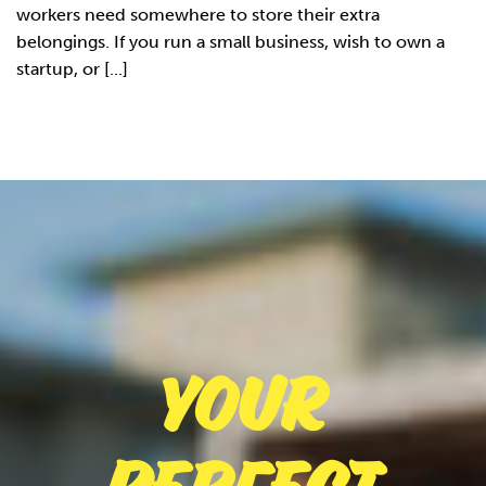
workers need somewhere to store their extra
belongings. If you run a small business, wish to own a
startup, or [...]
Your