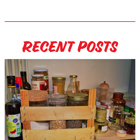
Recent Posts