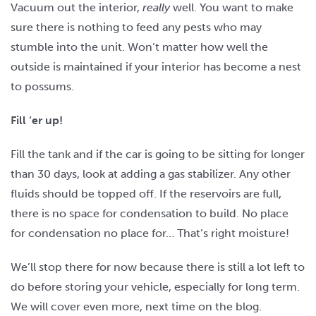
Vacuum out the interior,
really
well. You want to make
sure there is nothing to feed any pests who may
stumble into the unit. Won’t matter how well the
outside is maintained if your interior has become a nest
to possums.
Fill ‘er up!
Fill the tank and if the car is going to be sitting for longer
than 30 days, look at adding a gas stabilizer. Any other
fluids should be topped off. If the reservoirs are full,
there is no space for condensation to build. No place
for condensation no place for… That’s right moisture!
We’ll stop there for now because there is still a lot left to
do before storing your vehicle, especially for long term.
We will cover even more, next time on the blog.