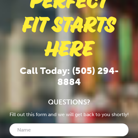
Perfect
Fit Starts
Here
Call Today: (505) 294-
8884
QUESTIONS?
Fill out this form and we will get back to you shortly!