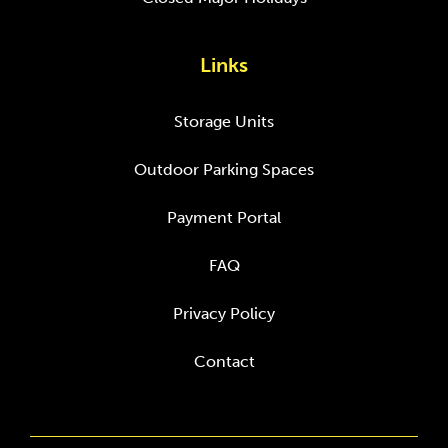
Links
Storage Units
Outdoor Parking Spaces
Payment Portal
FAQ
Privacy Policy
Contact