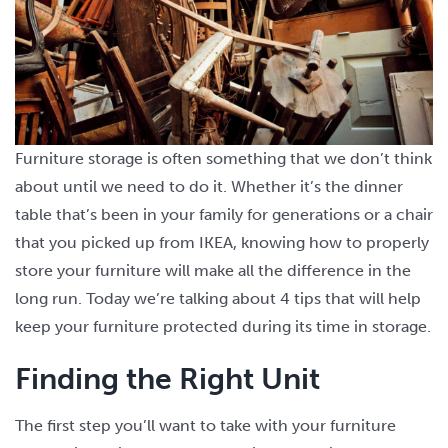
Furniture storage is often something that we don’t think
about until we need to do it. Whether it’s the dinner
table that’s been in your family for generations or a chair
that you picked up from IKEA, knowing how to properly
store your furniture will make all the difference in the
long run. Today we’re talking about 4 tips that will help
keep your furniture protected during its time in storage.
Finding the Right Unit
The first step you’ll want to take with your furniture