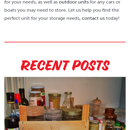
for your needs, as well as
outdoor units
for any cars or
boats you may need to store. Let us help you find the
perfect unit for your storage needs,
contact us
today!
Recent Posts