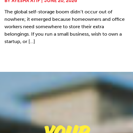
BY
AYESHA ATIF
|
JUNE 20, 2026
The global self-storage boom didn’t occur out of
nowhere; it emerged because homeowners and office
workers need somewhere to store their extra
belongings. If you run a small business, wish to own a
startup, or [...]