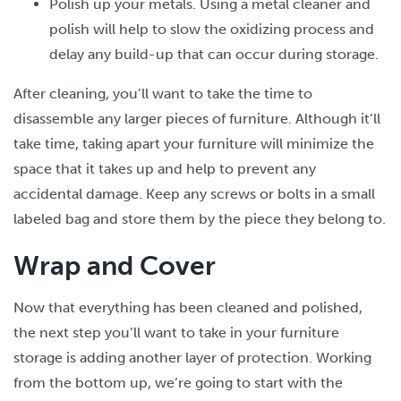
Polish up your metals. Using a metal cleaner and
polish will help to slow the oxidizing process and
delay any build-up that can occur during storage.
After cleaning, you’ll want to take the time to
disassemble any larger pieces of furniture. Although it’ll
take time, taking apart your furniture will minimize the
space that it takes up and help to prevent any
accidental damage. Keep any screws or bolts in a small
labeled bag and store them by the piece they belong to.
Wrap and Cover
Now that everything has been cleaned and polished,
the next step you’ll want to take in your furniture
storage is adding another layer of protection. Working
from the bottom up, we’re going to start with the