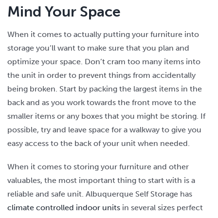
Mind Your Space
When it comes to actually putting your furniture into
storage you’ll want to make sure that you plan and
optimize your space. Don’t cram too many items into
the unit in order to prevent things from accidentally
being broken. Start by packing the largest items in the
back and as you work towards the front move to the
smaller items or any boxes that you might be storing. If
possible, try and leave space for a walkway to give you
easy access to the back of your unit when needed.
When it comes to storing your furniture and other
valuables, the most important thing to start with is a
reliable and safe unit. Albuquerque Self Storage has
climate controlled indoor units
in several sizes perfect