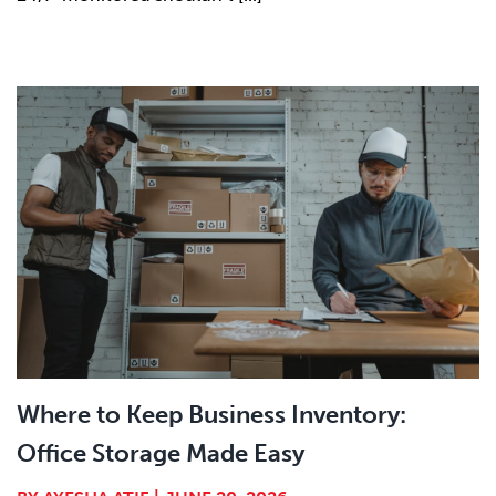
Where to Keep Business Inventory:
Office Storage Made Easy