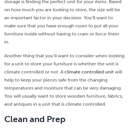
storage is finding the perfect unit for your items. Based
on how much you are looking to store, the size will be
an important factor in your decision. You’ll want to
make sure that you have enough room to put all your
furniture inside without having to cram or force them
in.
Another thing that you’ll want to consider when looking
for a unit to store your furniture is whether the unit is
climate controlled or not. A
climate controlled unit
will
help to keep your pieces safe from the changing
temperatures and moisture that can be very damaging.
You will usually want to store wooden furniture, fabrics,
and antiques in a unit that is climate controlled.
Clean and Prep