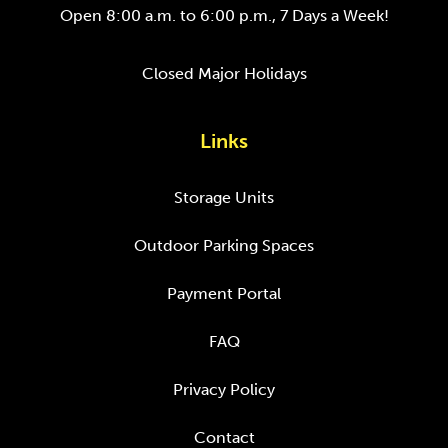
Open 8:00 a.m. to 6:00 p.m., 7 Days a Week!
Closed Major Holidays
Links
Storage Units
Outdoor Parking Spaces
Payment Portal
FAQ
Privacy Policy
Contact