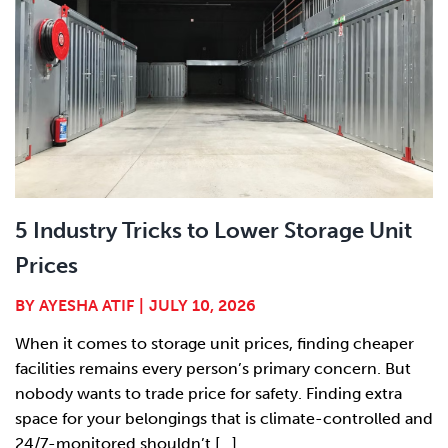
5 Industry Tricks to Lower Storage Unit
Prices
BY
AYESHA ATIF
|
JULY 10, 2026
When it comes to storage unit prices, finding cheaper
facilities remains every person’s primary concern. But
nobody wants to trade price for safety. Finding extra
space for your belongings that is climate-controlled and
24/7-monitored shouldn’t [...]