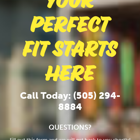
Your
Perfect
Fit Starts
Here
Call Today: (505) 294-
8884
QUESTIONS?
Fill out this form and we will get back to you shortly!