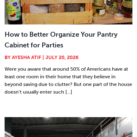
How to Better Organize Your Pantry
Cabinet for Parties
BY
AYESHA ATIF
|
JULY 20, 2026
Were you aware that around 50% of Americans have at
least one room in their home that they believe in
beyond saving due to clutter? But one part of the house
doesn’t usually enter such [...]