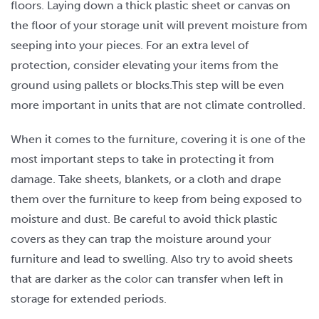
floors. Laying down a thick plastic sheet or canvas on
the floor of your storage unit will prevent moisture from
seeping into your pieces. For an extra level of
protection, consider elevating your items from the
ground using pallets or blocks.This step will be even
more important in units that are not climate controlled.
When it comes to the furniture, covering it is one of the
most important steps to take in protecting it from
damage. Take sheets, blankets, or a cloth and drape
them over the furniture to keep from being exposed to
moisture and dust. Be careful to avoid thick plastic
covers as they can trap the moisture around your
furniture and lead to swelling. Also try to avoid sheets
that are darker as the color can transfer when left in
storage for extended periods.