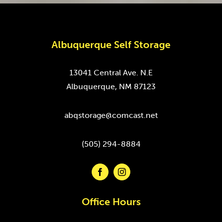
Albuquerque Self Storage
13041 Central Ave. N.E
Albuquerque, NM 87123
abqstorage@comcast.net
(505) 294-8884
Office Hours