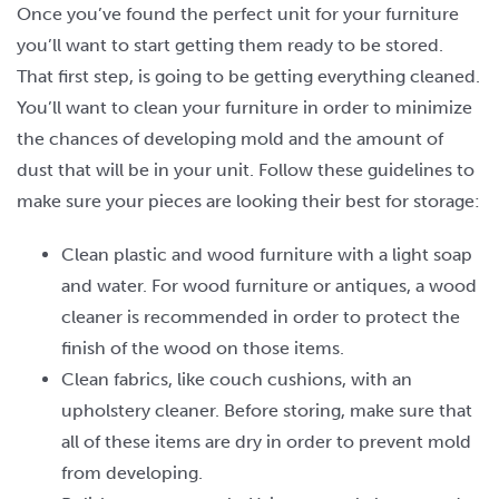
Once you’ve found the perfect unit for your furniture
you’ll want to start getting them ready to be stored.
That first step, is going to be getting everything cleaned.
You’ll want to clean your furniture in order to minimize
the chances of developing mold and the amount of
dust that will be in your unit. Follow these guidelines to
make sure your pieces are looking their best for storage:
Clean plastic and wood furniture with a light soap
and water. For wood furniture or antiques, a wood
cleaner is recommended in order to protect the
finish of the wood on those items.
Clean fabrics, like couch cushions, with an
upholstery cleaner. Before storing, make sure that
all of these items are dry in order to prevent mold
from developing.