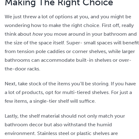
Making The Right Choice
We just threw a lot of options at you, and you might be
wondering how to make the right choice. First off, really
think about
how
you move around in your bathroom and
the size of the space itself. Super- small spaces will benefit
from tension pole caddies or corner shelves, while larger
bathrooms can accommodate built-in shelves or over-
the-door racks.
Next, take stock of the items you’ll be storing. If you have
a lot of products, opt for multi-tiered shelves. For just a
few items, a single-tier shelf will suffice.
Lastly, the shelf material should not only match your
bathroom decor but also withstand the humid
environment. Stainless steel or plastic shelves are