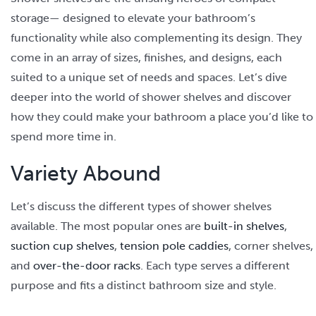
storage— designed to elevate your bathroom’s
functionality while also complementing its design. They
come in an array of sizes, finishes, and designs, each
suited to a unique set of needs and spaces. Let’s dive
deeper into the world of shower shelves and discover
how they could make your bathroom a place you’d like to
spend more time in.
Variety Abound
Let’s discuss the different types of shower shelves
available. The most popular ones are
built-in shelves
,
suction cup shelves
,
tension pole caddies
, corner shelves,
and
over-the-door racks
. Each type serves a different
purpose and fits a distinct bathroom size and style.