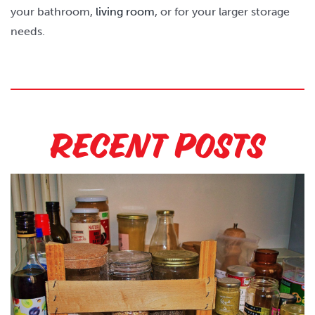
your bathroom,
living room
, or for your larger storage
needs.
Recent Posts