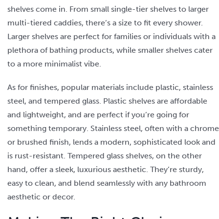
shelves come in. From small single-tier shelves to larger
multi-tiered caddies, there’s a size to fit every shower.
Larger shelves are perfect for families or individuals with a
plethora of bathing products, while smaller shelves cater
to a more minimalist vibe.
As for finishes, popular materials include plastic, stainless
steel, and tempered glass. Plastic shelves are affordable
and lightweight, and are perfect if you’re going for
something temporary. Stainless steel, often with a chrome
or brushed finish, lends a modern, sophisticated look and
is rust-resistant. Tempered glass shelves, on the other
hand, offer a sleek, luxurious aesthetic. They’re sturdy,
easy to clean, and blend seamlessly with any bathroom
aesthetic or decor.