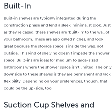
Built-In
Built-in shelves are typically integrated during the
construction phase and lend a sleek, minimalist look. Just
as they’re called, these shelves are ‘built-in’ to the wall of
your bathroom. These are also called niches, and look
great because the storage space is inside the wall, not
outside. This kind of shelving doesn’t impede the shower
space. Built-ins are ideal for medium to large-sized
bathrooms where the shower space isn’t limited. The only
downside to these shelves is they are permanent and lack
flexibility. Depending on your preferences, though, that
could be the up-side, too.
Suction Cup Shelves and