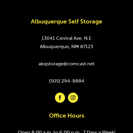
Albuquerque Self Storage
13041 Central Ave. N.E
Albuquerque, NM 87123
abqstorage@comcast.net
(505) 294-8884
Office Hours
Open 8:00 a.m. to 6:00 p.m., 7 Days a Week!