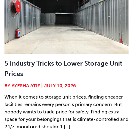
5 Industry Tricks to Lower Storage Unit
Prices
BY
AYESHA ATIF
|
JULY 10, 2026
When it comes to storage unit prices, finding cheaper
facilities remains every person’s primary concern. But
nobody wants to trade price for safety. Finding extra
space for your belongings that is climate-controlled and
24/7-monitored shouldn’t [...]