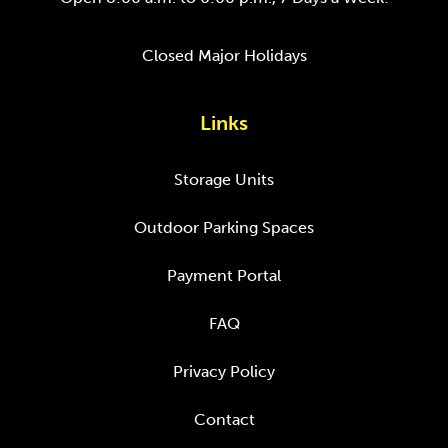
Closed Major Holidays
Links
Storage Units
Outdoor Parking Spaces
Payment Portal
FAQ
Privacy Policy
Contact