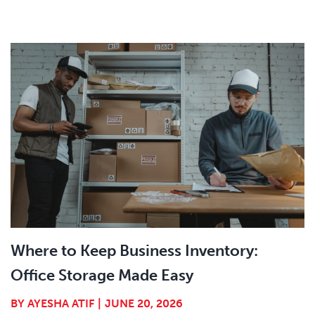
Where to Keep Business Inventory:
Office Storage Made Easy
BY
AYESHA ATIF
|
JUNE 20, 2026