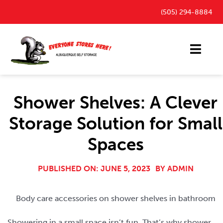
Skip
(505) 294-8884
to
content
Toggl
Navig
Storage Units
Shower Shelves: A Clever
Outdoor Parking Spaces
Storage Solution for Small
FAQ
Spaces
Payment Portal
Blog
PUBLISHED ON: JUNE 5, 2023
BY
ADMIN
Contact
Body care accessories on shower shelves in bathroom
Showering in a small space isn’t fun. That’s why shower