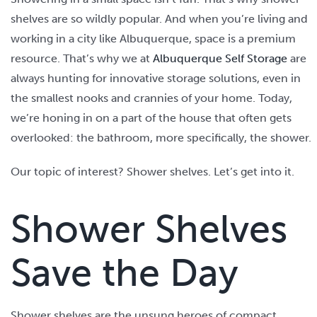
shelves are so wildly popular. And when you’re living and
working in a city like Albuquerque, space is a premium
resource. That’s why we at
Albuquerque Self Storage
are
always hunting for innovative storage solutions, even in
the smallest nooks and crannies of your home. Today,
we’re honing in on a part of the house that often gets
overlooked: the bathroom, more specifically, the shower.
Our topic of interest? Shower shelves. Let’s get into it.
Shower Shelves
Save the Day
Shower shelves are the unsung heroes of compact