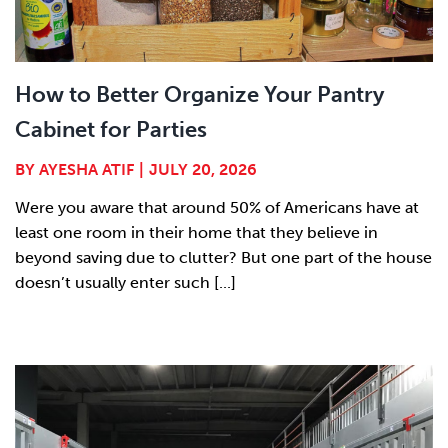
How to Better Organize Your Pantry
Cabinet for Parties
BY
AYESHA ATIF
|
JULY 20, 2026
Were you aware that around 50% of Americans have at
least one room in their home that they believe in
beyond saving due to clutter? But one part of the house
doesn’t usually enter such [...]