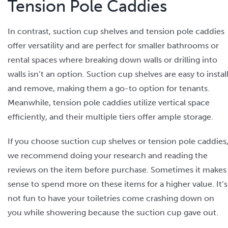
Tension Pole Caddies
In contrast, suction cup shelves and tension pole caddies
offer versatility and are perfect for smaller bathrooms or
rental spaces where breaking down walls or drilling into
walls isn’t an option. Suction cup shelves are easy to instal
and remove, making them a go-to option for tenants.
Meanwhile, tension pole caddies utilize vertical space
efficiently, and their multiple tiers offer ample storage.
If you choose suction cup shelves or tension pole caddies
we recommend doing your research and reading the
reviews on the item before purchase. Sometimes it makes
sense to spend more on these items for a higher value. It’s
not fun to have your toiletries come crashing down on
you while showering because the suction cup gave out.