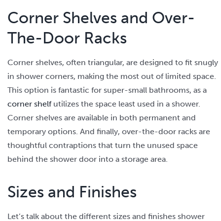
Corner Shelves and Over-
The-Door Racks
Corner shelves, often triangular, are designed to fit snugly
in shower corners, making the most out of limited space.
This option is fantastic for super-small bathrooms, as a
corner shelf
utilizes the space least used in a shower.
Corner shelves are available in both permanent and
temporary options. And finally, over-the-door racks are
thoughtful contraptions that turn the unused space
behind the shower door into a storage area.
Sizes and Finishes
Let’s talk about the different sizes and finishes shower